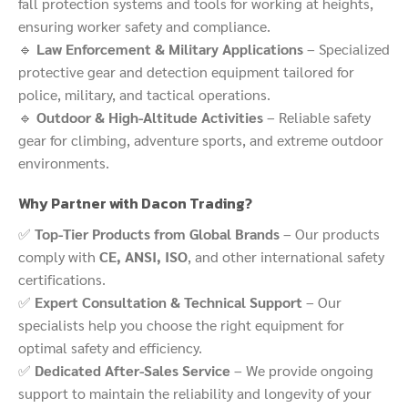
fall protection systems and tools for working at heights,
ensuring worker safety and compliance.
🔹
Law Enforcement & Military Applications
– Specialized
protective gear and detection equipment tailored for
police, military, and tactical operations.
🔹
Outdoor & High-Altitude Activities
– Reliable safety
gear for climbing, adventure sports, and extreme outdoor
environments.
Why Partner with Dacon Trading?
✅
Top-Tier Products from Global Brands
– Our products
comply with
CE, ANSI, ISO
, and other international safety
certifications.
✅
Expert Consultation & Technical Support
– Our
specialists help you choose the right equipment for
optimal safety and efficiency.
✅
Dedicated After-Sales Service
– We provide ongoing
support to maintain the reliability and longevity of your