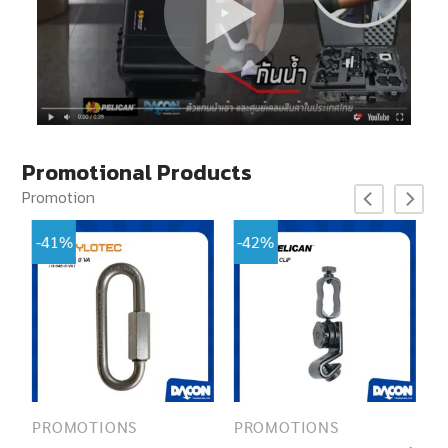
Promotional Products
Promotion
-41%
-42%
PROMOTIONS
PROMOTIONS