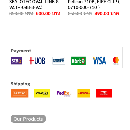
SKYLOTEC OVAL LINK 8
Pelican 710B, FIRE CLIP (
VA (H-048-8-VA)
0710-000-710 )
Original
Current
Original
Curre
850.00
500.00
850.00
490.00
price
price
price
price
was:
is:
was:
is:
850.00฿.
500.00฿.
850.00฿.
490.0
.
Payment
Shipping
Our Products