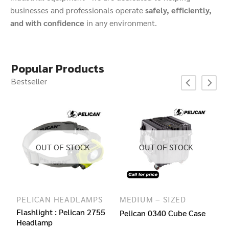
businesses and professionals operate
safely, efficiently,
and with confidence
in any environment.
Popular Products
Bestseller
OUT OF STOCK
OUT OF STOCK
LASHLIGHTS
PELICAN HEADLAMPS
MEDIUM – SIZED
0
Flashlight : Pelican 2755
Pelican 0340 Cube Case
Headlamp