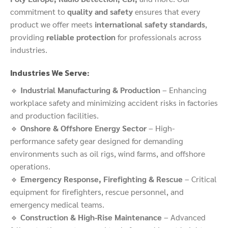
commitment to
quality and safety
ensures that every
product we offer meets
international safety standards
,
providing
reliable protection
for professionals across
industries.
Industries We Serve:
🔹
Industrial Manufacturing & Production
– Enhancing
workplace safety and minimizing accident risks in factories
and production facilities.
🔹
Onshore & Offshore Energy Sector
– High-
performance safety gear designed for demanding
environments such as oil rigs, wind farms, and offshore
operations.
🔹
Emergency Response, Firefighting & Rescue
– Critical
equipment for firefighters, rescue personnel, and
emergency medical teams.
🔹
Construction & High-Rise Maintenance
– Advanced