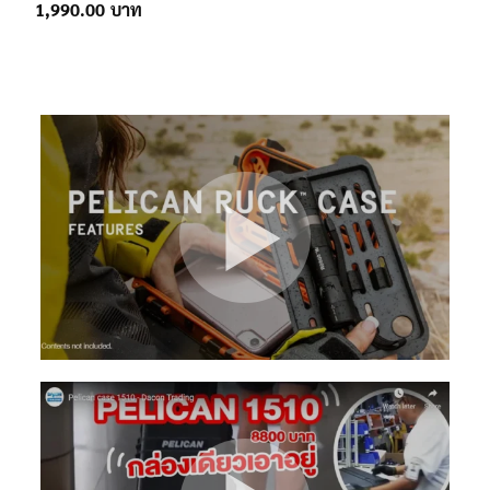
1,990.00