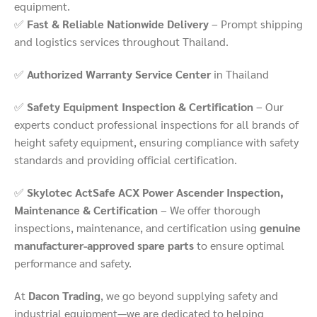
equipment.
✅
Fast & Reliable Nationwide Delivery
– Prompt shipping
and logistics services throughout Thailand.
✅
Authorized Warranty Service Center
in Thailand
✅
Safety Equipment Inspection & Certification
– Our
experts conduct professional inspections for all brands of
height safety equipment, ensuring compliance with safety
standards and providing official certification.
✅
Skylotec ActSafe ACX Power Ascender Inspection,
Maintenance & Certification
– We offer thorough
inspections, maintenance, and certification using
genuine
manufacturer-approved spare parts
to ensure optimal
performance and safety.
At
Dacon Trading
, we go beyond supplying safety and
industrial equipment—we are dedicated to helping