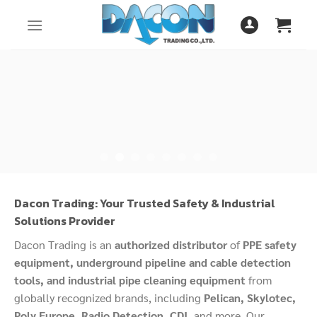
Skip
to
content
Dacon Trading: Your Trusted Safety & Industrial
Solutions Provider
Dacon Trading is an
authorized distributor
of
PPE safety
equipment, underground pipeline and cable detection
tools, and industrial pipe cleaning equipment
from
globally recognized brands, including
Pelican, Skylotec,
Poly Europe, Radio Detection, CDI,
and more. Our