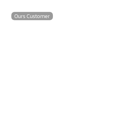
Ours Customer