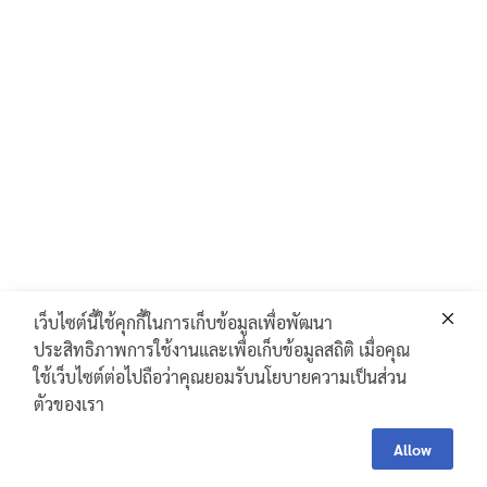
เว็บไซต์นี้ใช้คุกกี้ในการเก็บข้อมูลเพื่อพัฒนา
ประสิทธิภาพการใช้งานและเพื่อเก็บข้อมูลสถิติ เมื่อคุณ
ใช้เว็บไซต์ต่อไปถือว่าคุณยอมรับนโยบายความเป็นส่วน
ตัวของเรา
Contac
Contact Us
Us
Allow