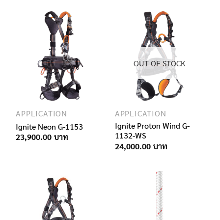
OUT OF STOCK
APPLICATION
APPLICATION
Ignite Proton Wind G-
Ignite Neon G-1153
1132-WS
23,900.00
24,000.00