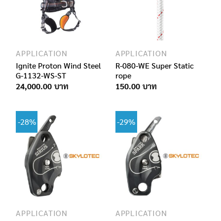
APPLICATION
APPLICATION
Ignite Proton Wind Steel
R-080-WE Super Static
G-1132-WS-ST
rope
24,000.00
150.00
-28%
-29%
APPLICATION
APPLICATION