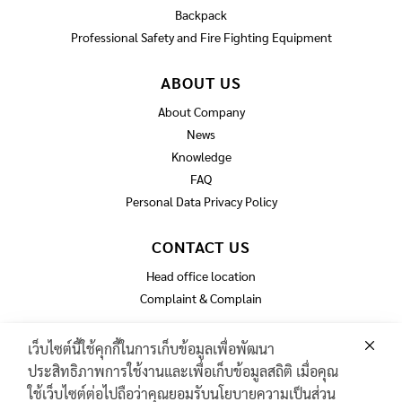
Backpack
Professional Safety and Fire Fighting Equipment
ABOUT US
About Company
News
Knowledge
FAQ
Personal Data Privacy Policy
CONTACT US
Head office location
Complaint & Complain
เว็บไซต์นี้ใช้คุกกี้ในการเก็บข้อมูลเพื่อพัฒนา
ประสิทธิภาพการใช้งานและเพื่อเก็บข้อมูลสถิติ เมื่อคุณ
GAS TURBINE SPARE PART​
ใช้เว็บไซต์ต่อไปถือว่าคุณยอมรับนโยบายความเป็นส่วน
PIPELINE MAINTENANCE AND INSPECTION