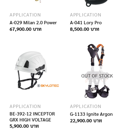
APPLICATION
APPLICATION
A-029 Milan 2.0 Power
A-041 Lory Pro
67,900.00
8,500.00
OUT OF STOCK
APPLICATION
APPLICATION
BE-392-12 INCEPTOR
G-1133 Ignite Argon
GRX HIGH VOLTAGE
22,900.00
5,900.00