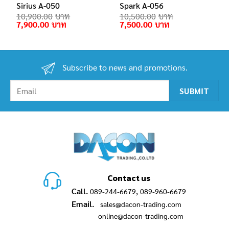
Sirius A-050
Spark A-056
10,900.00
10,500.00
Original
Current
Original
Current
7,900.00
7,500.00
price
price
price
price
was:
is:
was:
is:
10,900.00฿.
7,900.00฿.
10,500.00฿.
7,500.00฿.
Subscribe to news and promotions.
Contact us
Call.
,
089-244-6679
089-960-6679
Email.
sales@dacon-trading.com
online@dacon-trading.com