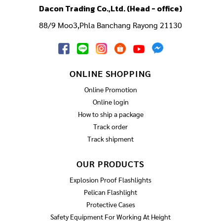
Dacon Trading Co.,Ltd. (Head - office)
88/9 Moo3,Phla Banchang Rayong 21130
ONLINE SHOPPING
Online Promotion
Online login
How to ship a package
Track order
Track shipment
OUR PRODUCTS
Explosion Proof Flashlights
Pelican Flashlight
Protective Cases
Safety Equipment For Working At Height