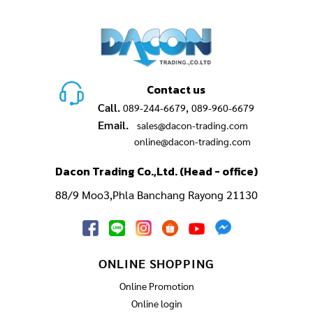
Contact us
Call.
,
089-244-6679
089-960-6679
Email.
sales@dacon-trading.com
online@dacon-trading.com
Dacon Trading Co.,Ltd. (Head - office)
88/9 Moo3,Phla Banchang Rayong 21130
ONLINE SHOPPING
Online Promotion
Online login