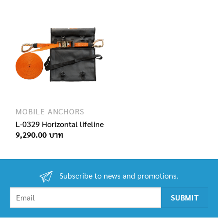
690.00฿
through
1,650.00฿
MOBILE ANCHORS
L-0329 Horizontal lifeline
9,290.00
Subscribe to news and promotions.