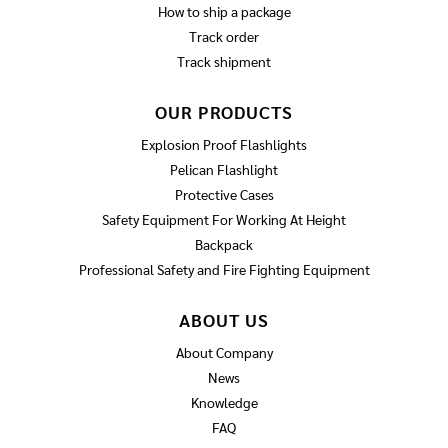
How to ship a package
Track order
Track shipment
OUR PRODUCTS
Explosion Proof Flashlights
Pelican Flashlight
Protective Cases
Safety Equipment For Working At Height
Backpack
Professional Safety and Fire Fighting Equipment
ABOUT US
About Company
News
Knowledge
FAQ