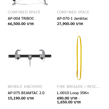
CONFINED SPACE
CONFINED SPACE
AP-004 TRIBOC
AP-070-1 Jambtac
66,500.00
27,900.00
MOBILE ANCHORS
FIRE BRIGADE / RESCUE / SPECIAL FORCES
AP-075 BEAMTAC 2.0
L-0010 Loop 35Kn
15,190.00
690.00
–
Price
1,650.00
range: