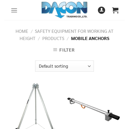
Skip
to
content
HOME
/
SAFETY EQUIPMENT FOR WORKING AT
HEIGHT
/
PRODUCTS
/
MOBILE ANCHORS
FILTER