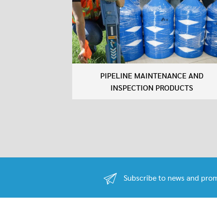
PIPELINE MAINTENANCE AND
INSPECTION PRODUCTS
Subscribe to news and prom