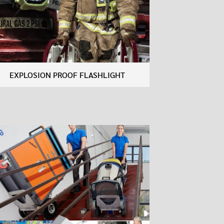
EXPLOSION PROOF FLASHLIGHT