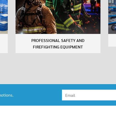
PROFESSIONAL SAFETY AND
FIREFIGHTING EQUIPMENT
otions.