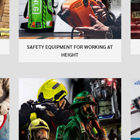
SAFETY EQUIPMENT FOR WORKING AT
HEIGHT