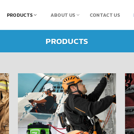
PRODUCTS
ABOUT US
CONTACT US
PRODUCTS