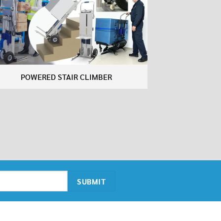
POWERED STAIR CLIMBER