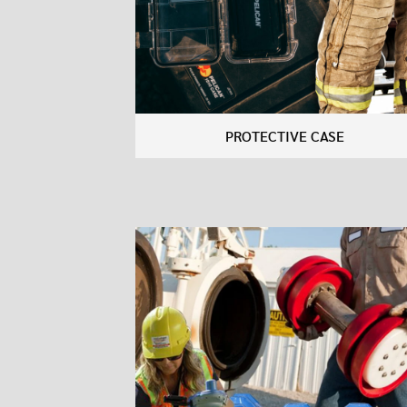
PROTECTIVE CASE