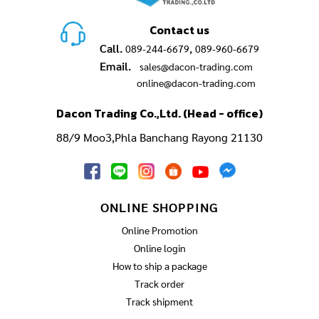
Contact us
Call.
,
089-244-6679
089-960-6679
Email.
sales@dacon-trading.com
online@dacon-trading.com
Dacon Trading Co.,Ltd. (Head - office)
88/9 Moo3,Phla Banchang Rayong 21130
ONLINE SHOPPING
Online Promotion
Online login
How to ship a package
Track order
Track shipment