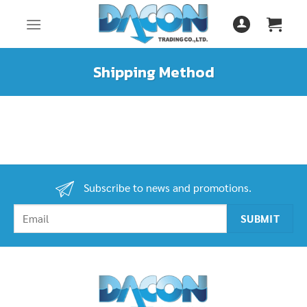
Skip
to
content
Shipping Method
Subscribe to news and promotions.