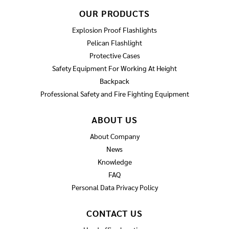
OUR PRODUCTS
Explosion Proof Flashlights
Pelican Flashlight
Protective Cases
Safety Equipment For Working At Height
Backpack
Professional Safety and Fire Fighting Equipment
ABOUT US
About Company
News
Knowledge
FAQ
Personal Data Privacy Policy
CONTACT US