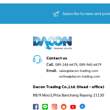
Subscribe to news and prom
Contact us
Call.
,
089-244-6679
089-960-6679
Email.
sales@dacon-trading.com
online@dacon-trading.com
Dacon Trading Co.,Ltd. (Head - office)
88/9 Moo3,Phla Banchang Rayong 21130