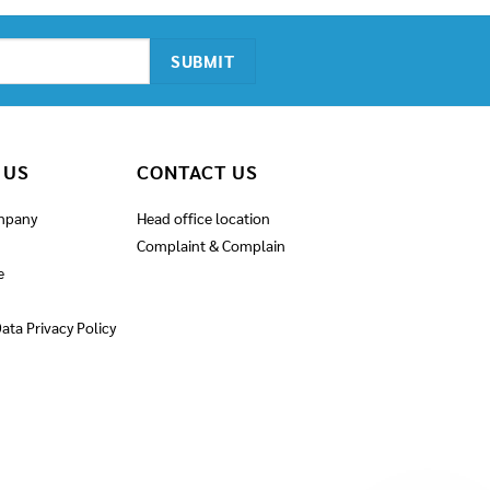
 US
CONTACT US
mpany
Head office location
Complaint & Complain
e
ata Privacy Policy