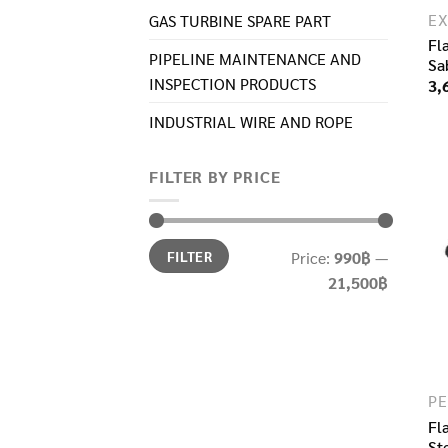
GAS TURBINE SPARE PART​
Fl
PIPELINE MAINTENANCE AND
Sa
INSPECTION PRODUCTS
3,
INDUSTRIAL WIRE AND ROPE​
FILTER BY PRICE
Min
Max
FILTER
Price:
990฿
—
price
price
21,500฿
Fl
St