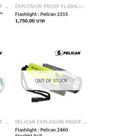
PELICAN EXPLOSION PROOF FLASHLIGHTS
EXPLOSION PROOF FLASHLIGHTS
3™
Flashlight : Pelican 2315
1,750.00
OUT OF STOCK
PELICAN EXPLOSION PROOF FLASHLIGHTS
PELICAN EXPLOSION PROOF FLASHLIGHTS
Flashlight : Pelican 2460
StealthLite™