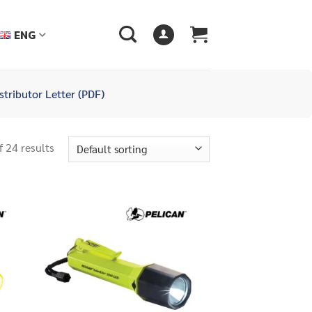
ENG
stributor Letter (PDF)
 24 results