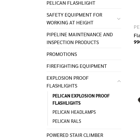
PELICAN FLASHLIGHT
SAFETY EQUIPMENT FOR
WORKING AT HEIGHT
PIPELINE MAINTENANCE AND
Fl
99
INSPECTION PRODUCTS
PROMOTIONS
FIREFIGHTING EQUIPMENT
EXPLOSION PROOF
FLASHLIGHTS
PELICAN EXPLOSION PROOF
FLASHLIGHTS
PELICAN HEADLAMPS
PELICAN RALS
POWERED STAIR CLIMBER