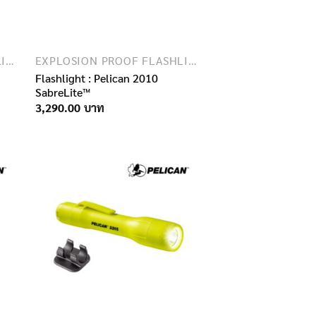
EXPLOSION PROOF FLASHLIGHTS
EXPLOSION PROOF FLASHLIGHTS
Flashlight : Pelican 2010
SabreLite™
3,290.00