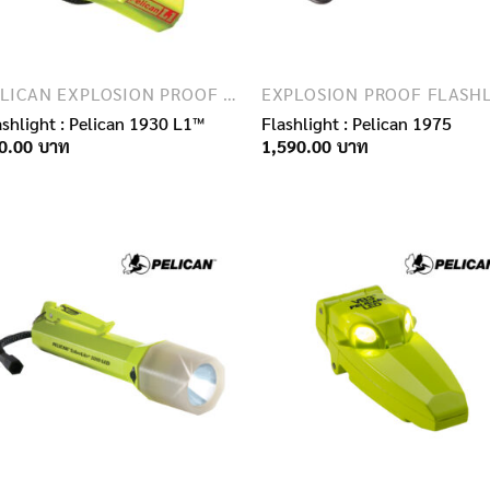
PELICAN EXPLOSION PROOF FLASHLIGHTS
ashlight : Pelican 1930 L1™
Flashlight : Pelican 1975
0.00
1,590.00