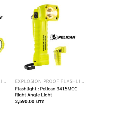
EXPLOSION PROOF FLASHLIGHTS
EXPLOSION PROOF FLASHLIGHTS
Flashlight : Pelican 3415MCC
Right Angle Light
2,590.00