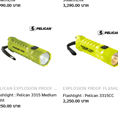
990.00
3,290.00
PELICAN EXPLOSION PROOF FLASHLIGHTS
ashlight : Pelican 3315 Medium
Flashlight : Pelican 3315CC
ght
2,250.00
250.00