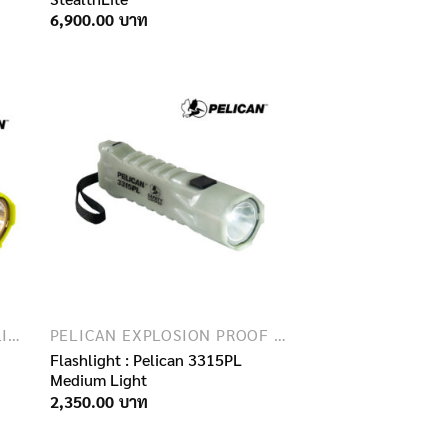
6,900.00
EXPLOSION PROOF FLASHLIGHTS
PELICAN EXPLOSION PROOF FLASHLIGHTS
Flashlight : Pelican 3315PL
Medium Light
2,350.00