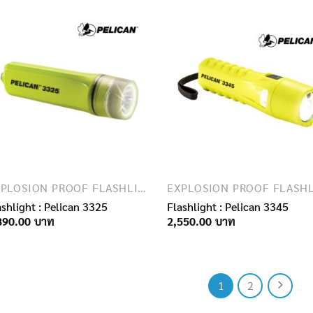
EXPLOSION PROOF FLASHLIGHTS
ashlight : Pelican 3325
Flashlight : Pelican 3345
890.00
2,550.00
1
2