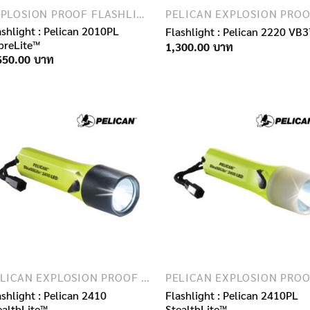
EXPLOSION PROOF FLASHLIGHTS
ashlight : Pelican 2010PL
Flashlight : Pelican 2220 VB
breLite™
1,300.00
650.00
PELICAN EXPLOSION PROOF FLASHLIGHTS
ashlight : Pelican 2410
Flashlight : Pelican 2410PL
ealthLite™
StealthLite™