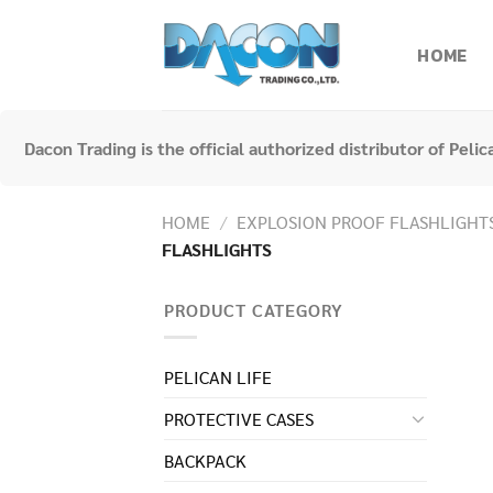
Skip
to
HOME
content
Dacon Trading is the official authorized distributor of Peli
HOME
/
EXPLOSION PROOF FLASHLIGHT
FLASHLIGHTS
PRODUCT CATEGORY
PELICAN LIFE
PROTECTIVE CASES
BACKPACK