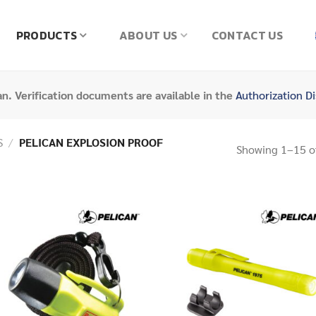
PRODUCTS
ABOUT US
CONTACT US
can. Verification documents are available in the
Authorization Di
S
/
PELICAN EXPLOSION PROOF
Showing 1–15 of