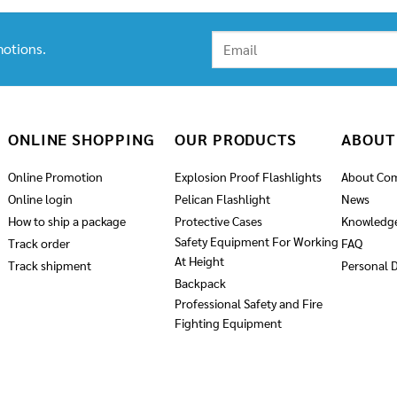
otions.
ONLINE SHOPPING
OUR PRODUCTS
ABOUT
Online Promotion
Explosion Proof Flashlights
About Co
Online login
Pelican Flashlight
News
How to ship a package
Protective Cases
Knowledg
Safety Equipment For Working
Track order
FAQ
At Height
Track shipment
Personal D
Backpack
Professional Safety and Fire
Fighting Equipment