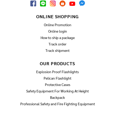
ONLINE SHOPPING
Online Promotion
Online login
How to ship a package
Track order
Track shipment
OUR PRODUCTS
Explosion Proof Flashlights
Pelican Flashlight
Protective Cases
Safety Equipment For Working At Height
Backpack
Professional Safety and Fire Fighting Equipment