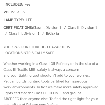
INCLUDED:
yes
VOLTS:
4.5 v
LAMP TYPE:
LED
CERTIFICATIONS:
Class I, Division 1 / Class II, Division 1
/ Class III, Division 1 / IECEx ia
YOUR PASSPORT THROUGH HAZARDOUS
LOCATIONSINTRISICALLY SAFE.
Whether working in a Class I Oil Refinery or in the silo of a
Class III Textile Mill, safety is always a concern
and your lighting tool shouldn’t add to your worries.
Pelican builds lighting tools certified for hazardous
work environments. In fact we make more safety approved
lights certified for Class I II III Div. 1 and groups
ABCDEFG than anyone else. To find the right light for your
job visit us at Pelican.com/safety.