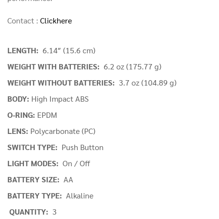
Contact :
Clickhere
LENGTH:
6.14″ (15.6 cm)
WEIGHT WITH BATTERIES:
6.2 oz (175.77 g)
WEIGHT WITHOUT BATTERIES:
3.7 oz (104.89 g)
BODY:
High Impact ABS
O-RING:
EPDM
LENS:
Polycarbonate (PC)
SWITCH TYPE:
Push Button
LIGHT MODES:
On / Off
BATTERY SIZE:
AA
BATTERY TYPE:
Alkaline
QUANTITY:
3