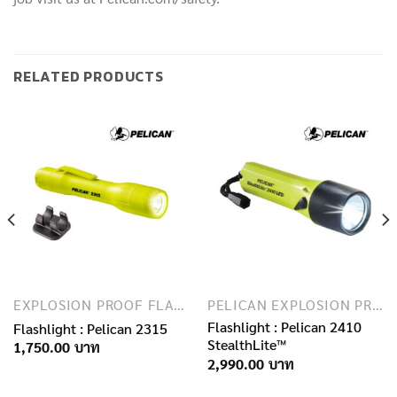
RELATED PRODUCTS
EXPLOSION PROOF FLASHLIGHTS
PELICAN EXPLOSION PROOF FLASHLIGHTS
Flashlight : Pelican 2410
Flashlight : Pelican 2315
StealthLite™
1,750.00
2,990.00