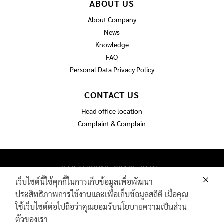
ABOUT US
About Company
News
Knowledge
FAQ
Personal Data Privacy Policy
CONTACT US
Head office location
Complaint & Complain
GAS TURBINE SPARE PART​
PIPELINE MAINTENANCE AND INSPECTION
เว็บไซต์นี้ใช้คุกกี้ในการเก็บข้อมูลเพื่อพัฒนา
PRODUCTS
ประสิทธิภาพการใช้งานและเพื่อเก็บข้อมูลสถิติ เมื่อคุณ
INDUSTRIAL WIRE AND ROPE​
ใช้เว็บไซต์ต่อไปถือว่าคุณยอมรับนโยบายความเป็นส่วน
ตัวของเรา