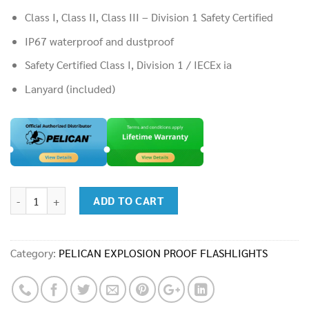
Class I, Class II, Class III – Division 1 Safety Certified
IP67 waterproof and dustproof
Safety Certified Class I, Division 1 / IECEx ia
Lanyard (included)
Flashlight : Pelican 3315 Medium Light quantity
ADD TO CART
Category:
PELICAN EXPLOSION PROOF FLASHLIGHTS