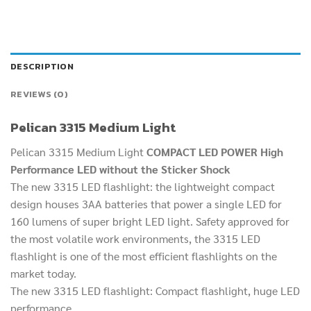
DESCRIPTION
REVIEWS (0)
Pelican 3315 Medium Light
Pelican 3315 Medium Light
COMPACT LED POWER High
Performance LED without the Sticker Shock
The new 3315 LED flashlight: the lightweight compact
design houses 3AA batteries that power a single LED for
160 lumens of super bright LED light. Safety approved for
the most volatile work environments, the 3315 LED
flashlight is one of the most efficient flashlights on the
market today.
The new 3315 LED flashlight: Compact flashlight, huge LED
performance.