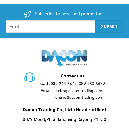
Subscribe to news and promotions.
Contact us
Call.
,
089-244-6679
089-960-6679
Email.
sales@dacon-trading.com
online@dacon-trading.com
Dacon Trading Co.,Ltd. (Head - office)
88/9 Moo3,Phla Banchang Rayong 21130