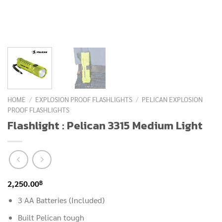
HOME
/
EXPLOSION PROOF FLASHLIGHTS
/
PELICAN EXPLOSION
PROOF FLASHLIGHTS
Flashlight : Pelican 3315 Medium Light
฿
2,250.00
3 AA Batteries (Included)
Built Pelican tough