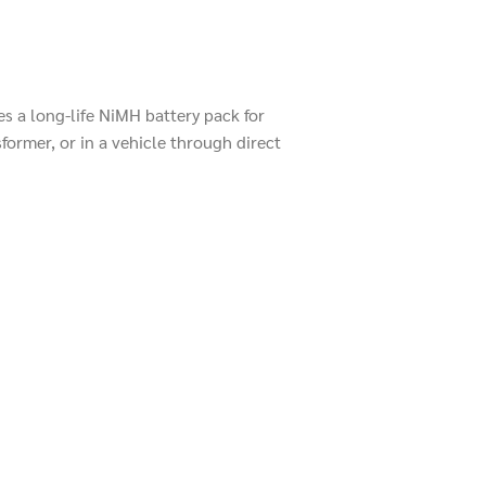
s a long-life NiMH battery pack for
former, or in a vehicle through direct