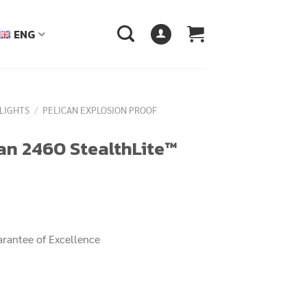
ENG
LIGHTS
/
PELICAN EXPLOSION PROOF
can 2460 StealthLite™
arantee of Excellence