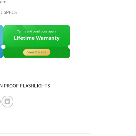
eam
D SPECS
N PROOF FLASHLIGHTS