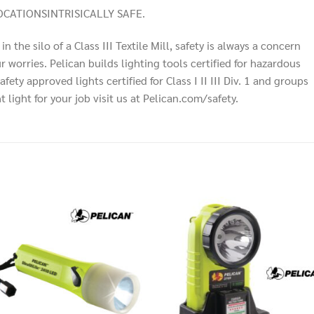
CATIONSINTRISICALLY SAFE.
n the silo of a Class III Textile Mill, safety is always a concern
 worries. Pelican builds lighting tools certified for hazardous
ty approved lights certified for Class I II III Div. 1 and groups
light for your job visit us at Pelican.com/safety.