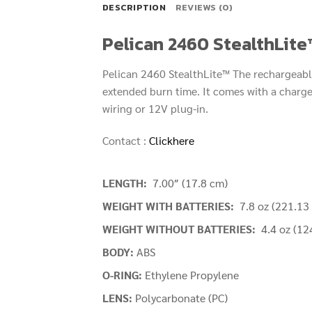
DESCRIPTION
REVIEWS (0)
Pelican 2460 StealthLite
Pelican 2460 StealthLite™ The rechargeable
extended burn time. It comes with a charger
wiring or 12V plug-in.
Contact :
Clickhere
LENGTH:
7.00″ (17.8 cm)
WEIGHT WITH BATTERIES:
7.8 oz (221.13 
WEIGHT WITHOUT BATTERIES:
4.4 oz (12
BODY:
ABS
O-RING:
Ethylene Propylene
LENS:
Polycarbonate (PC)