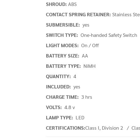
SHROUD:
ABS
CONTACT SPRING RETAINER:
Stainless St
SUBMERSIBLE:
yes
SWITCH TYPE:
One-handed Safety Switch
LIGHT MODES:
On / Off
BATTERY SIZE:
AA
BATTERY TYPE:
NiMH
QUANTITY:
4
INCLUDED:
yes
CHARGE TIME:
3 hrs
VOLTS:
4.8 v
LAMP TYPE:
LED
CERTIFICATIONS:
Class I, Division 2 / Clas