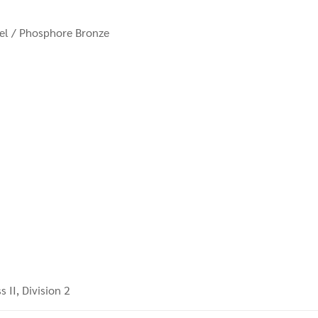
eel / Phosphore Bronze
s II, Division 2