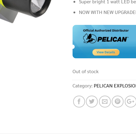
Super bright 1 watt LED b
NOW WITH NEW UPGRADE
Out of stock
Category:
PELICAN EXPLOSIO