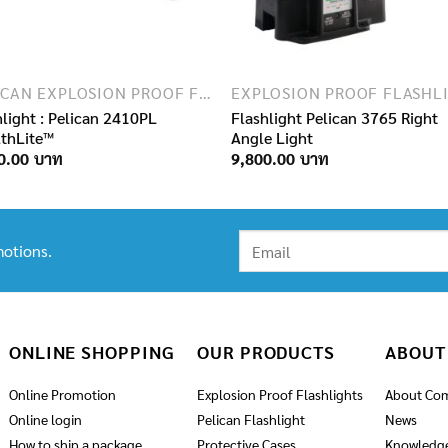
PELICAN EXPLOSION PROOF FLASHLIGHTS
hlight : Pelican 2410PL
Flashlight Pelican 3765 Right
lthLite™
Angle Light
0.00
9,800.00
otions.
ONLINE SHOPPING
OUR PRODUCTS
ABOUT
Online Promotion
Explosion Proof Flashlights
About Co
Online login
Pelican Flashlight
News
How to ship a package
Protective Cases
Knowledg