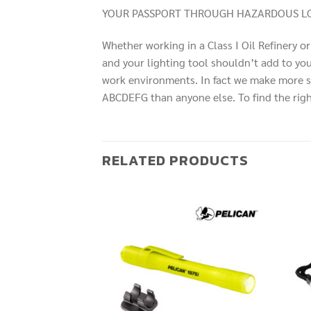
YOUR PASSPORT THROUGH HAZARDOUS LO
Whether working in a Class I Oil Refinery or i
and your lighting tool shouldn’t add to your
work environments. In fact we make more safe
ABCDEFG than anyone else. To find the right 
RELATED PRODUCTS