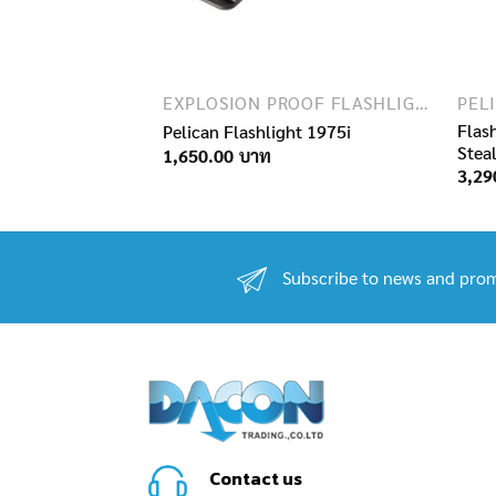
EXPLOSION PROOF FLASHLIGHTS
EXPLOSION PROOF FLASHLIGHTS
ican 2010PL
Flas
Pelican Flashlight 1975i
Stea
1,650.00
3,29
Subscribe to news and prom
Contact us