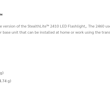
™
 version of the StealthLite™ 2410 LED Flashlight,. The 2460 use
 base unit that can be installed at home or work using the trans
g)
4.74 g)