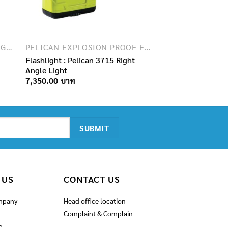
EXPLOSION PROOF FLASHLIGHTS
PELICAN EXPLOSION PROOF FLASHLIGHTS
Flashlight : Pelican 3715 Right
Angle Light
7,350.00
 US
CONTACT US
mpany
Head office location
Complaint & Complain
e