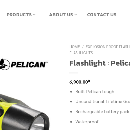
PRODUCTS
ABOUT US
CONTACT US
HOME
/
EXPLOSION PROOF FLASH
FLASHLIGHTS
Flashlight : Peli
฿
6,900.00
Built Pelican tough
Unconditional Lifetime Gu
Rechargeable battery pack
Waterproof