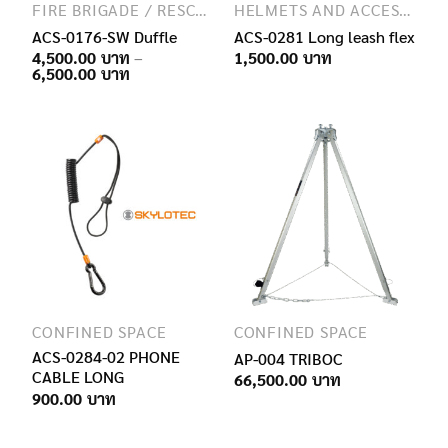
FIRE BRIGADE / RESCUE / SPECIAL FORCES
HELMETS AND ACCESSORIES
ACS-0176-SW Duffle
ACS-0281 Long leash flex
4,500.00
–
1,500.00
Price
6,500.00
range:
4,500.00฿
through
6,500.00฿
CONFINED SPACE
CONFINED SPACE
ACS-0284-02 PHONE
AP-004 TRIBOC
CABLE LONG
66,500.00
900.00