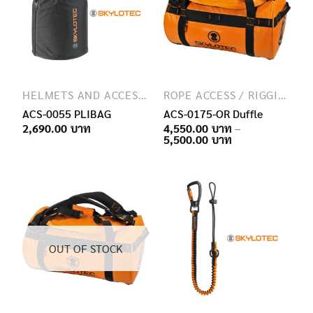
HELMETS AND ACCESSORIES
ROPE ACCESS / RIGGING
ACS-0055 PLIBAG
ACS-0175-OR Duffle
2,690.00
4,550.00
–
Price
5,500.00
range:
4,550.00฿
through
5,500.00฿
OUT OF STOCK