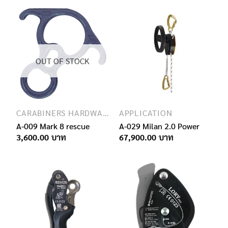
OUT OF STOCK
CARABINERS HARDWARE
APPLICATION
A-009 Mark 8 rescue
A-029 Milan 2.0 Power
3,600.00
67,900.00