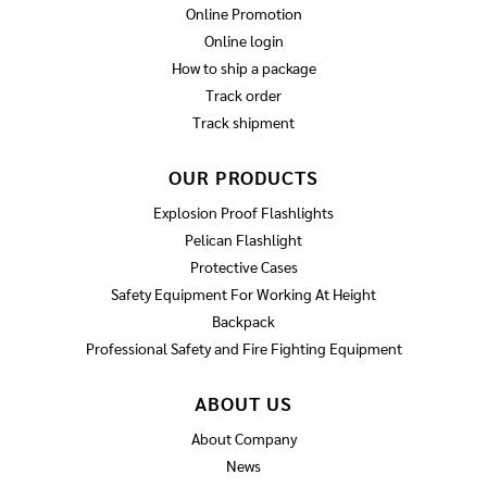
Online Promotion
Online login
How to ship a package
Track order
Track shipment
OUR PRODUCTS
Explosion Proof Flashlights
Pelican Flashlight
Protective Cases
Safety Equipment For Working At Height
Backpack
Professional Safety and Fire Fighting Equipment
ABOUT US
About Company
News