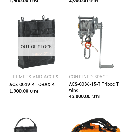
Price
Price
1,500.00
4,900.00
range:
range:
950.00฿
4,600.00฿
through
through
1,500.00฿
4,900.00฿
OUT OF STOCK
HELMETS AND ACCESSORIES
CONFINED SPACE
ACS-0036-15-T Triboc T
ACS-0019-K TOBAX K
wind
1,900.00
45,000.00