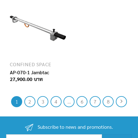
CONFINED SPACE
AP-070-1 Jambtac
27,900.00
1
2
3
4
…
6
7
8
Subscribe to news and promotions.