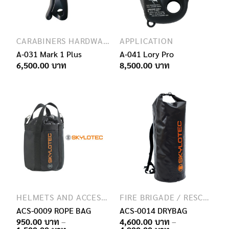
CARABINERS HARDWARE
APPLICATION
A-031 Mark 1 Plus
A-041 Lory Pro
6,500.00
8,500.00
HELMETS AND ACCESSORIES
FIRE BRIGADE / RESCUE / SPECIAL FORCES
ACS-0009 ROPE BAG
ACS-0014 DRYBAG
950.00
–
4,600.00
–