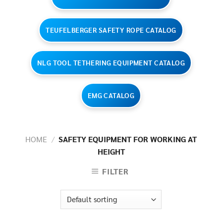
TEUFELBERGER SAFETY ROPE CATALOG
NLG TOOL TETHERING EQUIPMENT CATALOG
EMG CATALOG
HOME
/
SAFETY EQUIPMENT FOR WORKING AT
HEIGHT
FILTER