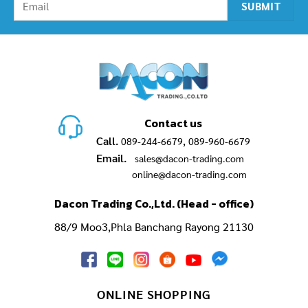
Contact us
Call.
,
089-244-6679
089-960-6679
Email.
sales@dacon-trading.com
online@dacon-trading.com
Dacon Trading Co.,Ltd. (Head - office)
88/9 Moo3,Phla Banchang Rayong 21130
ONLINE SHOPPING