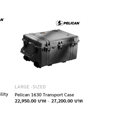
11,250.00฿
14,750.00฿
through
through
16,500.00฿
21,000.00฿
LARGE -SIZED
lity
Pelican 1630 Transport Case
Price
22,950.00
–
27,200.00
range:
22,950.00฿
through
27,200.00฿