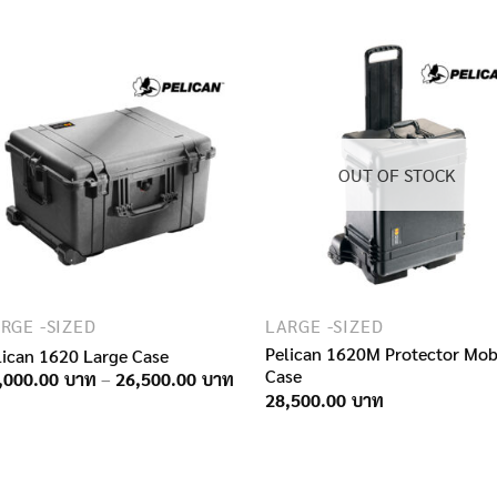
12,150.00฿
through
16,900.00฿
OUT OF STOCK
RGE -SIZED
LARGE -SIZED
Pelican 1620M Protector Mobi
lican 1620 Large Case
Case
Price
,000.00
–
26,500.00
range:
28,500.00
16,000.00฿
through
26,500.00฿