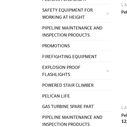
LA
SAFETY EQUIPMENT FOR
Pe
WORKING AT HEIGHT
PIPELINE MAINTENANCE AND
INSPECTION PRODUCTS
PROMOTIONS
FIREFIGHTING EQUIPMENT
EXPLOSION PROOF
FLASHLIGHTS
POWERED STAIR CLIMBER
PELICAN LIFE
GAS TURBINE SPARE PART​
LA
Pe
PIPELINE MAINTENANCE AND
12
INSPECTION PRODUCTS