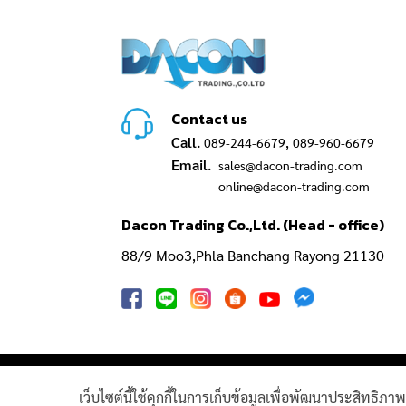
Contact us
Call.
,
089-244-6679
089-960-6679
Email.
sales@dacon-trading.com
online@dacon-trading.com
Dacon Trading Co.,Ltd. (Head - office)
88/9 Moo3,Phla Banchang Rayong 21130
GAS TURBINE SPARE PART​
PIPELINE 
เว็บไซต์นี้ใช้คุกกี้ในการเก็บข้อมูลเพื่อพัฒนาประสิทธิภ