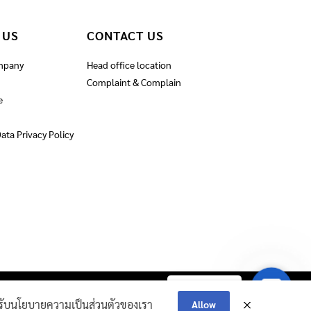
 US
CONTACT US
mpany
Head office location
Complaint & Complain
e
ata Privacy Policy
Contact
Contact Us
IRE AND ROPE​
Us
ณยอมรับนโยบายความเป็นส่วนตัวของเรา
Allow