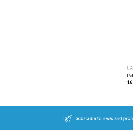
LA
Pe
16
Subscribe to news and prom