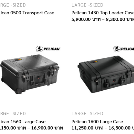
RGE -SIZED
LARGE -SIZED
lican 0500 Transport Case
Pelican 1430 Top Loader Cas
5,900.00
–
9,300.00
RGE -SIZED
LARGE -SIZED
lican 1560 Large Case
Pelican 1600 Large Case
Price
,150.00
–
16,900.00
11,250.00
–
16,500.00
range: