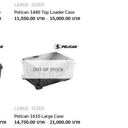
LARGE -SIZED
e
Pelican 1440 Top Loader Case
Price
Price
11,550.00
–
15,000.00
range:
range:
5,900.00฿
11,550.00฿
through
through
9,300.00฿
15,000.00฿
OUT OF STOCK
LARGE -SIZED
Pelican 1610 Large Case
Price
Price
14,750.00
–
21,000.00
range:
range: