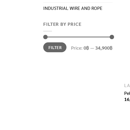
INDUSTRIAL WIRE AND ROPE​
FILTER BY PRICE
Min
Max
FILTER
Price:
0฿
—
34,900฿
price
price
LA
Pe
16