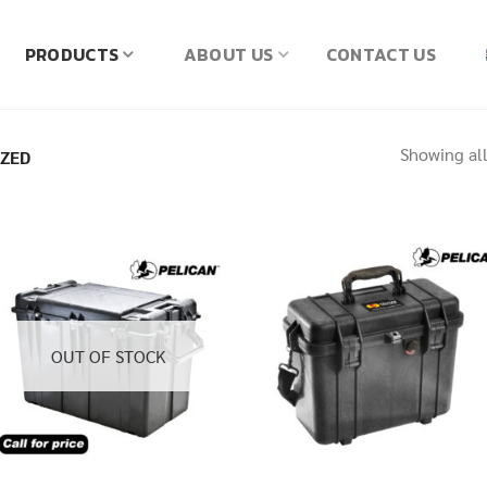
PRODUCTS
ABOUT US
CONTACT US
Showing all
IZED
OUT OF STOCK