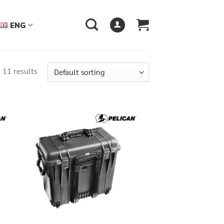
ENG
 11 results