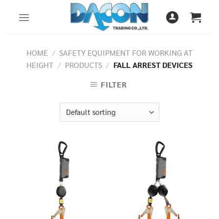
Skip
to
content
HOME
/
SAFETY EQUIPMENT FOR WORKING AT
HEIGHT
/
PRODUCTS
/
FALL ARREST DEVICES
FILTER