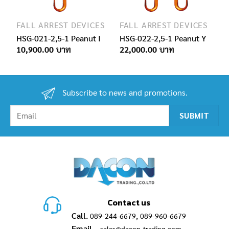
FALL ARREST DEVICES
FALL ARREST DEVICES
HSG-021-2,5-1 Peanut I
HSG-022-2,5-1 Peanut Y
10,900.00
22,000.00
Subscribe to news and promotions.
Contact us
Call.
,
089-244-6679
089-960-6679
Email.
sales@dacon-trading.com