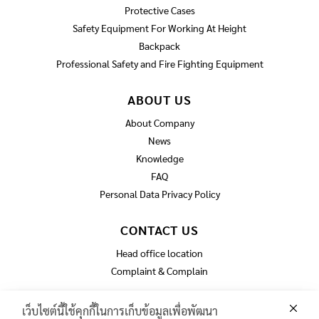
Protective Cases
Safety Equipment For Working At Height
Backpack
Professional Safety and Fire Fighting Equipment
ABOUT US
About Company
News
Knowledge
FAQ
Personal Data Privacy Policy
CONTACT US
Head office location
Complaint & Complain
เว็บไซต์นี้ใช้คุกกี้ในการเก็บข้อมูลเพื่อพัฒนา