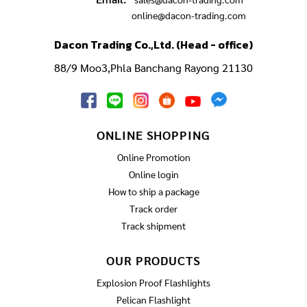
online@dacon-trading.com
Dacon Trading Co.,Ltd. (Head - office)
88/9 Moo3,Phla Banchang Rayong 21130
ONLINE SHOPPING
Online Promotion
Online login
How to ship a package
Track order
Track shipment
OUR PRODUCTS
Explosion Proof Flashlights
Pelican Flashlight