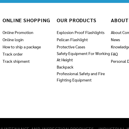
ONLINE SHOPPING
OUR PRODUCTS
ABOUT
Online Promotion
Explosion Proof Flashlights
About Co
Online login
Pelican Flashlight
News
How to ship a package
Protective Cases
Knowledg
Safety Equipment For Working
Track order
FAQ
At Height
Track shipment
Personal D
Backpack
Professional Safety and Fire
Fighting Equipment
MAINTENANCE AND INSPECTION PRODUCTS
INDUSTRIAL W