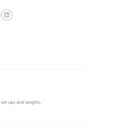
t set ups and lengths.