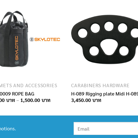
METS AND ACCESSORIES
CARABINERS HARDWARE
0009 ROPE BAG
H-089 Rigging plate Midi H-08
Price
00
–
1,500.00
3,450.00
range:
950.00฿
through
1,500.00฿
otions.