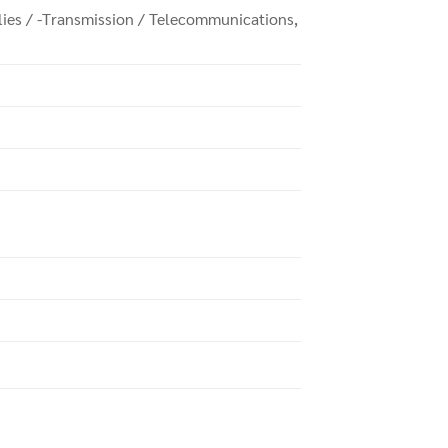
plies / -Transmission / Telecommunications,