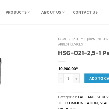
PRODUCTS
ABOUT US
CONTACT US
HOME
/
SAFETY EQUIPMENT FOR
ARREST DEVICES
HSG-021-2,5-1 Pe
฿
10,900.00
HSG-021-2,5-1 Peanut I quantity
ADD TO C
Categories:
FALL ARREST DEV
TELECOMMUNICATION
,
SCAF
INDUSTRY