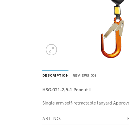
DESCRIPTION
REVIEWS (0)
HSG-021-2,5-1 Peanut I
Single arm self-retractable lanyard Approve
ART. NO.