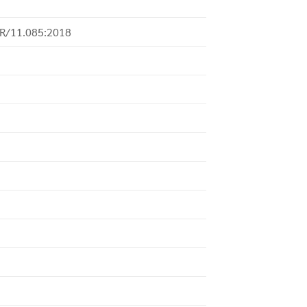
-R/11.085:2018