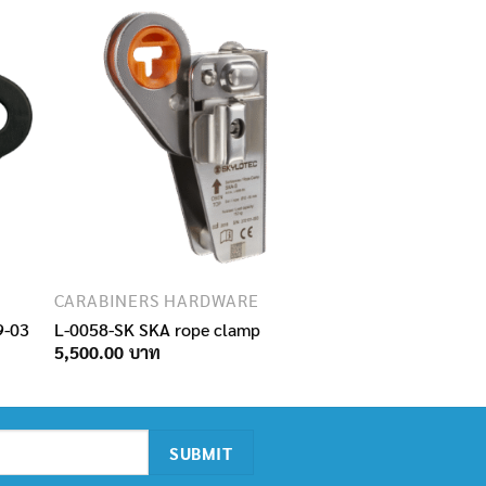
CARABINERS HARDWARE
9-03
L-0058-SK SKA rope clamp
5,500.00