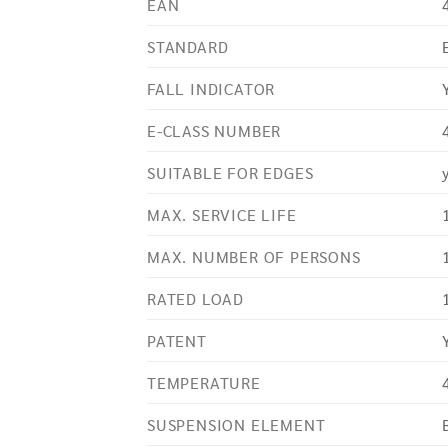
EAN
STANDARD
FALL INDICATOR
E-CLASS NUMBER
SUITABLE FOR EDGES
MAX. SERVICE LIFE
MAX. NUMBER OF PERSONS
RATED LOAD
PATENT
TEMPERATURE
SUSPENSION ELEMENT