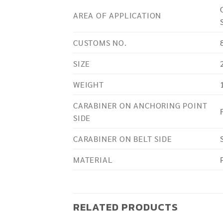
AREA OF APPLICATION
CUSTOMS NO.
SIZE
WEIGHT
CARABINER ON ANCHORING POINT
SIDE
CARABINER ON BELT SIDE
MATERIAL
RELATED PRODUCTS