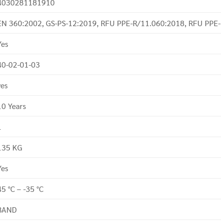
4030281181910
EN 360:2002, GS-PS-12:2019, RFU PPE-R/11.060:2018, RFU PPE
Yes
40-02-01-03
yes
10 Years
1
135 KG
Yes
45 °C – -35 °C
BAND