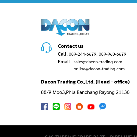
Contact us
Call.
,
089-244-6679
089-960-6679
Email.
sales@dacon-trading.com
online@dacon-trading.com
Dacon Trading Co.,Ltd. (Head - office)
88/9 Moo3,Phla Banchang Rayong 21130
GAS TURBINE SPARE PART​
PIPELINE 