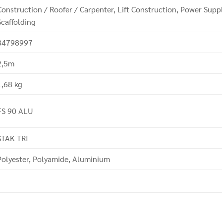
Construction / Roofer / Carpenter, Lift Construction, Power Sup
Scaffolding
84798997
2,5m
1,68 kg
FS 90 ALU
STAK TRI
Polyester, Polyamide, Aluminium