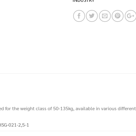
d for the weight class of 50-135kg, available in various differen
HSG-021-2,5-1