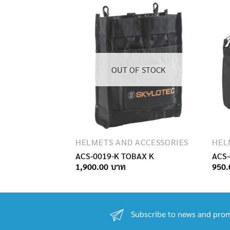
OUT OF STOCK
ACCESSORIES
HELMETS AND ACCESSORIES
HEL
G
ACS-0019-K TOBAX K
ACS-
1,900.00
950.
Subscribe to news and prom