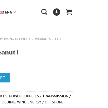
ENG
 WORKING AT HEIGHT
/
PRODUCTS
/
FALL
anut I
ART
ICES
,
POWER SUPPLIES / TRANSMISSION /
FOLDING
,
WIND ENERGY / OFFSHORE