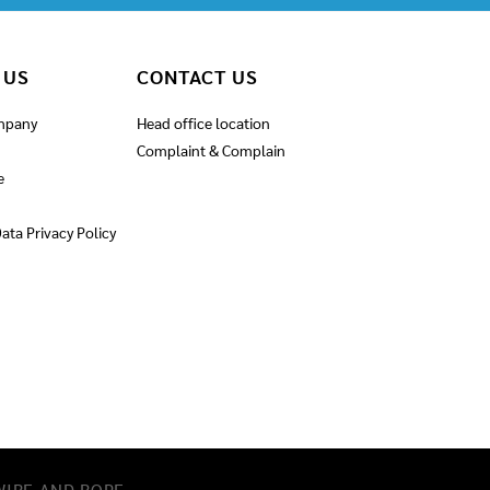
 US
CONTACT US
mpany
Head office location
Complaint & Complain
e
ata Privacy Policy
IRE AND ROPE​