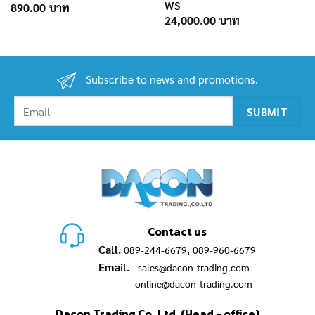
WS
890.00
24,000.00
Subscribe to news and promotions.
Contact us
Call.
,
089-244-6679
089-960-6679
Email.
sales@dacon-trading.com
online@dacon-trading.com
Dacon Trading Co.,Ltd. (Head - office)