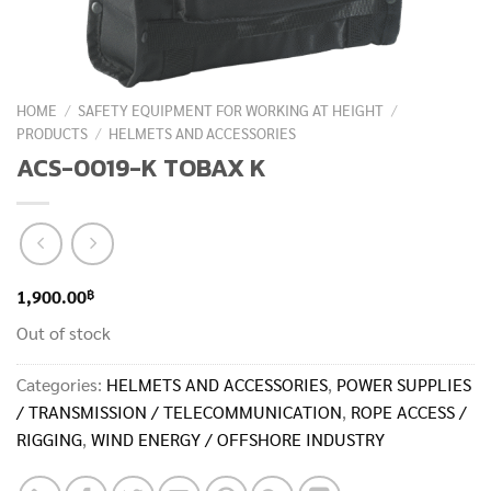
HOME
/
SAFETY EQUIPMENT FOR WORKING AT HEIGHT
/
PRODUCTS
/
HELMETS AND ACCESSORIES
ACS-0019-K TOBAX K
฿
1,900.00
Out of stock
Categories:
HELMETS AND ACCESSORIES
,
POWER SUPPLIES
/ TRANSMISSION / TELECOMMUNICATION
,
ROPE ACCESS /
RIGGING
,
WIND ENERGY / OFFSHORE INDUSTRY