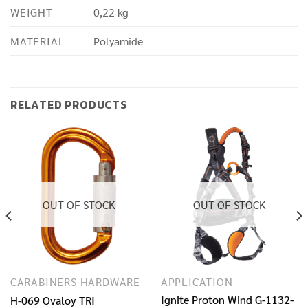
WEIGHT
0,22 kg
MATERIAL
Polyamide
RELATED PRODUCTS
OUT OF STOCK
OUT OF STOCK
CARABINERS HARDWARE
APPLICATION
Ignite Proton Wind G-1132-
H-069 Ovaloy TRI