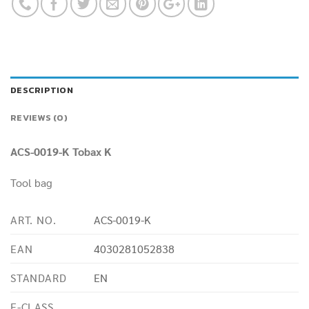
DESCRIPTION
REVIEWS (0)
ACS-0019-K Tobax K
Tool bag
ART. NO.
ACS-0019-K
EAN
4030281052838
STANDARD
EN
E-CLASS