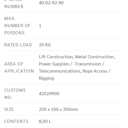
40-02-92-90
NUMBER
MAX.
NUMBER OF
1
PERSONS
RATED LOAD
20 KG
Lift Construction, Metal Construction,
AREA OF
Power Supplies / -Transmission /
APPLICATION
Telecommunications, Rope Access /
Rigging
CUSTOMS
42029900
NO.
SIZE
250 x 100 x 350mm
CONTENTS
8,00 L