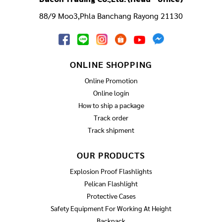
88/9 Moo3,Phla Banchang Rayong 21130
ONLINE SHOPPING
Online Promotion
Online login
How to ship a package
Track order
Track shipment
OUR PRODUCTS
Explosion Proof Flashlights
Pelican Flashlight
Protective Cases
Safety Equipment For Working At Height
Backpack