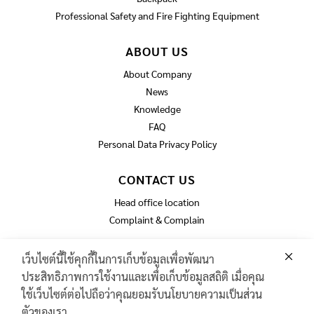
Professional Safety and Fire Fighting Equipment
ABOUT US
About Company
News
Knowledge
FAQ
Personal Data Privacy Policy
CONTACT US
Head office location
Complaint & Complain
เว็บไซต์นี้ใช้คุกกี้ในการเก็บข้อมูลเพื่อพัฒนา
ประสิทธิภาพการใช้งานและเพื่อเก็บข้อมูลสถิติ เมื่อคุณ
GAS TURBINE SPARE PART​
ใช้เว็บไซต์ต่อไปถือว่าคุณยอมรับนโยบายความเป็นส่วน
PIPELINE MAINTENANCE AND INSPECTION
ตัวของเรา