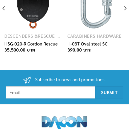
DESCENDERS &RESCUE DEVICES
CARABINERS HARDWARE
HSG-020-R Gordon Rescue
H-037 Oval steel SC
35,500.00
390.00
Subscribe to news and promotions.