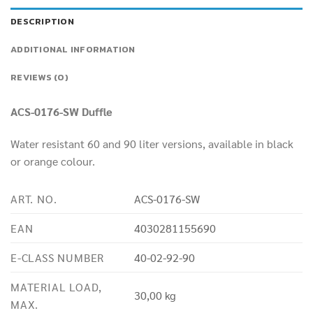
DESCRIPTION
ADDITIONAL INFORMATION
REVIEWS (0)
ACS-0176-SW Duffle
Water resistant 60 and 90 liter versions, available in black
or orange colour.
ART. NO.
ACS-0176-SW
EAN
4030281155690
E-CLASS NUMBER
40-02-92-90
MATERIAL LOAD,
30,00 kg
MAX.