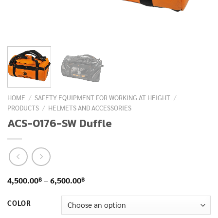
HOME
/
SAFETY EQUIPMENT FOR WORKING AT HEIGHT
/
PRODUCTS
/
HELMETS AND ACCESSORIES
ACS-0176-SW Duffle
Price
฿
฿
4,500.00
–
6,500.00
range:
COLOR
4,500.00฿
through