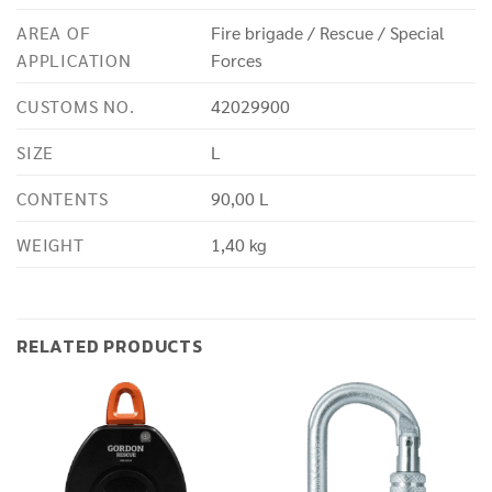
AREA OF
Fire brigade / Rescue / Special
APPLICATION
Forces
CUSTOMS NO.
42029900
SIZE
L
CONTENTS
90,00 L
WEIGHT
1,40 kg
RELATED PRODUCTS