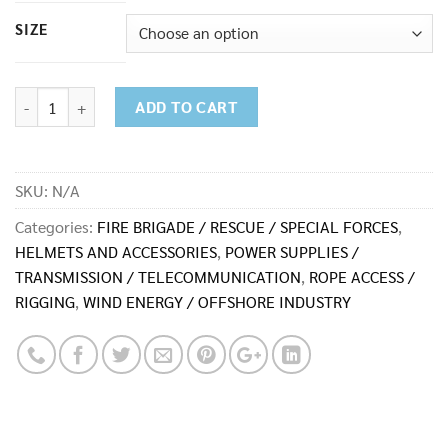
6,500.00฿
SIZE
ACS-0176-SW Duffle quantity
ADD TO CART
SKU:
N/A
Categories:
FIRE BRIGADE / RESCUE / SPECIAL FORCES
,
HELMETS AND ACCESSORIES
,
POWER SUPPLIES /
TRANSMISSION / TELECOMMUNICATION
,
ROPE ACCESS /
RIGGING
,
WIND ENERGY / OFFSHORE INDUSTRY