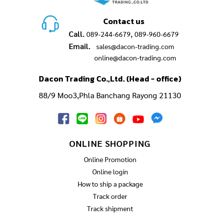
Contact us
Call.
,
089-244-6679
089-960-6679
Email.
sales@dacon-trading.com
online@dacon-trading.com
Dacon Trading Co.,Ltd. (Head - office)
88/9 Moo3,Phla Banchang Rayong 21130
ONLINE SHOPPING
Online Promotion
Online login
How to ship a package
Track order
Track shipment