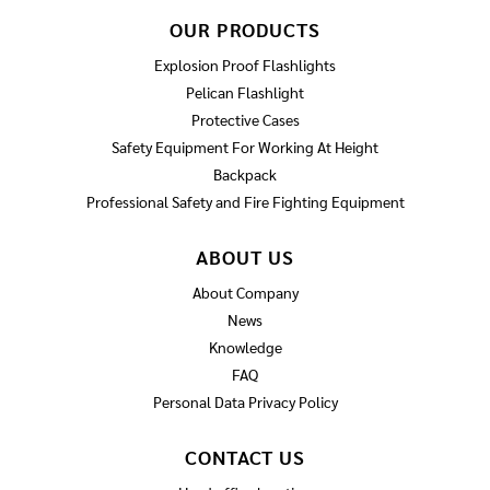
OUR PRODUCTS
Explosion Proof Flashlights
Pelican Flashlight
Protective Cases
Safety Equipment For Working At Height
Backpack
Professional Safety and Fire Fighting Equipment
ABOUT US
About Company
News
Knowledge
FAQ
Personal Data Privacy Policy
CONTACT US