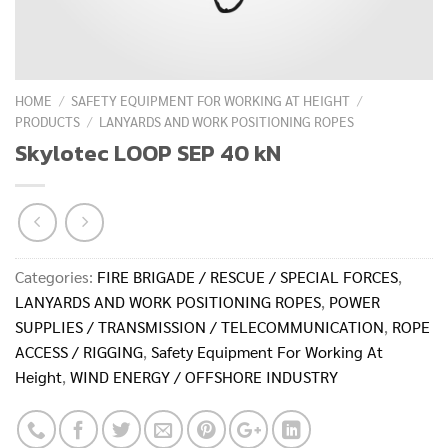
HOME
/
SAFETY EQUIPMENT FOR WORKING AT HEIGHT
/
PRODUCTS
/
LANYARDS AND WORK POSITIONING ROPES
Skylotec LOOP SEP 40 kN
Categories:
FIRE BRIGADE / RESCUE / SPECIAL FORCES
,
LANYARDS AND WORK POSITIONING ROPES
,
POWER
SUPPLIES / TRANSMISSION / TELECOMMUNICATION
,
ROPE
ACCESS / RIGGING
,
Safety Equipment For Working At
Height
,
WIND ENERGY / OFFSHORE INDUSTRY