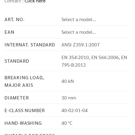
Contact :
Click here
ART. NO.
Select a model…
EAN
Select a model…
INTERNAT. STANDARD
ANSI Z359.1:2007
EN 354:2010, EN 566:2006, EN
STANDARD
795-B:2012
BREAKING LOAD,
40 kN
MAJOR AXIS
DIAMETER
30 mm
E-CLASS NUMBER
40-02-01-04
HAND-WASHING
40 °C