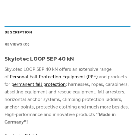
DESCRIPTION
REVIEWS (0)
Skylotec LOOP SEP 40 kN
Skylotec LOOP SEP 40 kN offers an extensive range
of
Personal Fall Protection Equipment (PPE)
and products
for
permanent fall protection
: harnesses, ropes, carabiners,
abseiling equipment and rescue equipment, fall arresters,
horizontal anchor systems, climbing protection ladders,
anchor points, protective clothing and much more besides.
High-performance and innovative products
“Made in
Germany”!