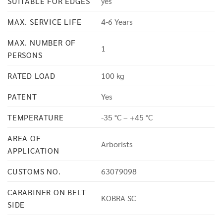
SUITABLE FOR EDGES
yes
MAX. SERVICE LIFE
4-6 Years
MAX. NUMBER OF
1
PERSONS
RATED LOAD
100 kg
PATENT
Yes
TEMPERATURE
-35 °C – +45 °C
AREA OF
Arborists
APPLICATION
CUSTOMS NO.
63079098
CARABINER ON BELT
KOBRA SC
SIDE