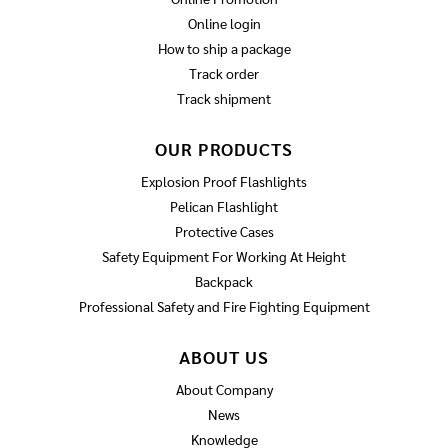
Online login
How to ship a package
Track order
Track shipment
OUR PRODUCTS
Explosion Proof Flashlights
Pelican Flashlight
Protective Cases
Safety Equipment For Working At Height
Backpack
Professional Safety and Fire Fighting Equipment
ABOUT US
About Company
News
Knowledge