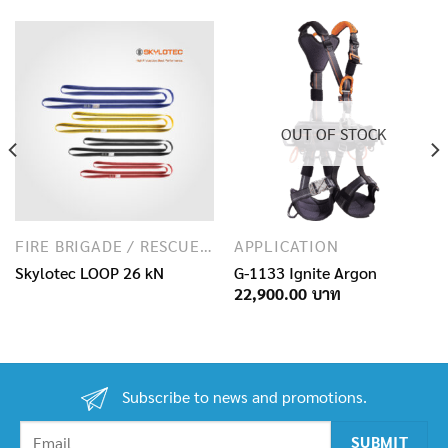
OUT OF STOCK
FIRE BRIGADE / RESCUE / SPECIAL FORCES
APPLICATION
Skylotec LOOP 26 kN
G-1133 Ignite Argon
22,900.00
Subscribe to news and promotions.