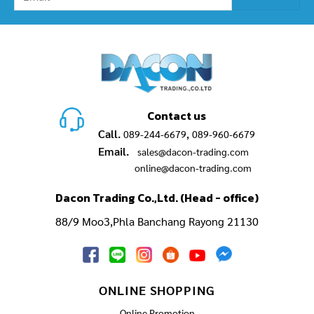
Contact us
Call.
,
089-244-6679
089-960-6679
Email.
sales@dacon-trading.com
online@dacon-trading.com
Dacon Trading Co.,Ltd. (Head - office)
88/9 Moo3,Phla Banchang Rayong 21130
ONLINE SHOPPING
Online Promotion