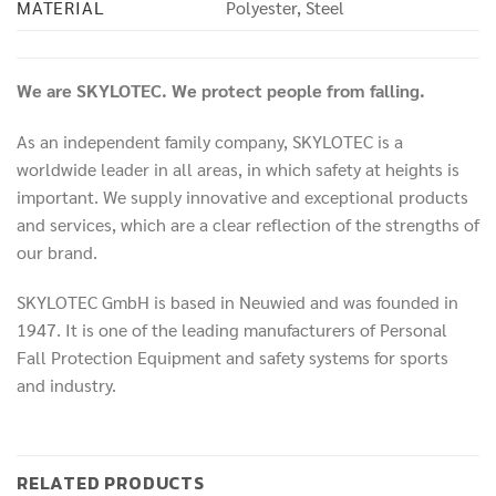
MATERIAL
Polyester, Steel
We are SKYLOTEC. We protect people from falling.
As an independent family company, SKYLOTEC is a
worldwide leader in all areas, in which safety at heights is
important. We supply innovative and exceptional products
and services, which are a clear reflection of the strengths of
our brand.
SKYLOTEC GmbH is based in Neuwied and was founded in
1947. It is one of the leading manufacturers of Personal
Fall Protection Equipment and safety systems for sports
and industry.
RELATED PRODUCTS