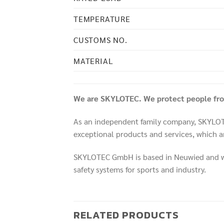
TEMPERATURE
CUSTOMS NO.
MATERIAL
We are SKYLOTEC. We protect people from
As an independent family company, SKYLOTEC
exceptional products and services, which ar
SKYLOTEC GmbH is based in Neuwied and was
safety systems for sports and industry.
RELATED PRODUCTS