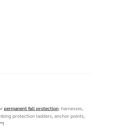
or
permanent fall protection
: harnesses,
mbing protection ladders, anchor points,
”!