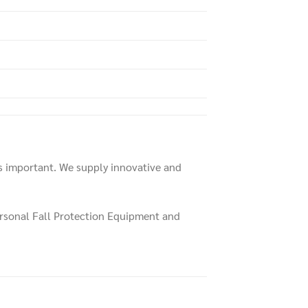
is important. We supply innovative and
ersonal Fall Protection Equipment and