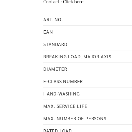
Contact :
Click here
ART. NO.
EAN
STANDARD
BREAKING LOAD, MAJOR AXIS
DIAMETER
E-CLASS NUMBER
HAND-WASHING
MAX. SERVICE LIFE
MAX. NUMBER OF PERSONS
RATED LOAD