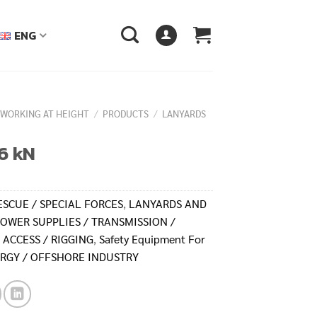
ENG
 WORKING AT HEIGHT
/
PRODUCTS
/
LANYARDS
6 kN
ESCUE / SPECIAL FORCES
,
LANYARDS AND
OWER SUPPLIES / TRANSMISSION /
 ACCESS / RIGGING
,
Safety Equipment For
RGY / OFFSHORE INDUSTRY