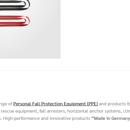
ange of
Personal Fall Protection Equipment (PPE)
and products f
rescue equipment, fall arresters, horizontal anchor systems, cli
s. High-performance and innovative products
“Made in Germany