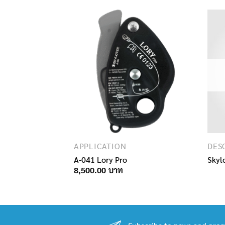
LANYARDS AND WORK POSITIONING ROPES
APPLICATION
RIP SK12 L-0030
A-041 Lory Pro
Skyl
Price
9,000.00
8,500.00
range:
7,300.00฿
through
9,000.00฿