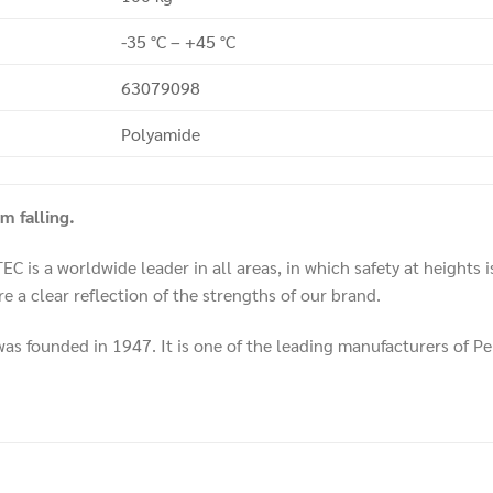
-35 °C – +45 °C
63079098
Polyamide
 falling.
 is a worldwide leader in all areas, in which safety at heights 
e a clear reflection of the strengths of our brand.
 founded in 1947. It is one of the leading manufacturers of P