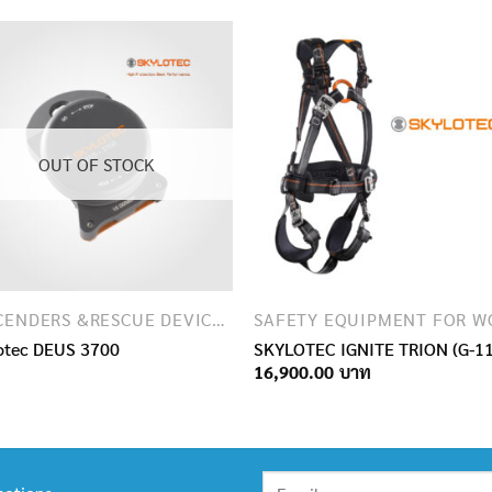
OUT OF STOCK
DESCENDERS &RESCUE DEVICES
otec DEUS 3700
SKYLOTEC IGNITE TRION (G-1
16,900.00