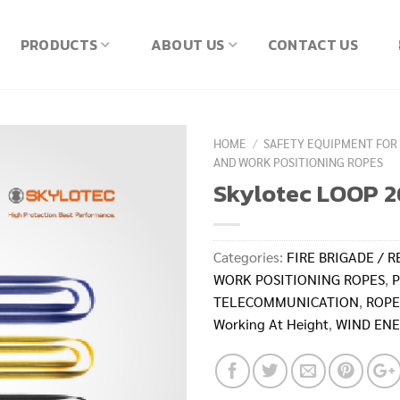
PRODUCTS
ABOUT US
CONTACT US
HOME
/
SAFETY EQUIPMENT FOR
AND WORK POSITIONING ROPES
Skylotec LOOP 2
Categories:
FIRE BRIGADE / R
WORK POSITIONING ROPES
,
P
TELECOMMUNICATION
,
ROPE
Working At Height
,
WIND ENE