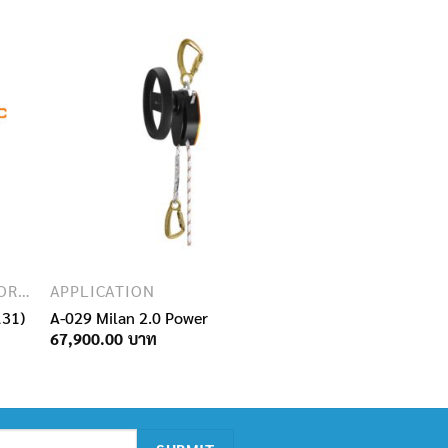
SAFETY EQUIPMENT FOR WORKING AT HEIGHT
APPLICATION
131)
A-029 Milan 2.0 Power
67,900.00