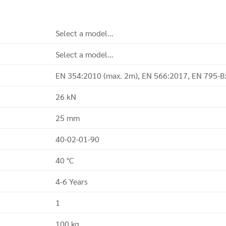
Select a model…
Select a model…
EN 354:2010 (max. 2m), EN 566:2017, EN 795-B
26 kN
25 mm
40-02-01-90
40 °C
4-6 Years
1
100 kg