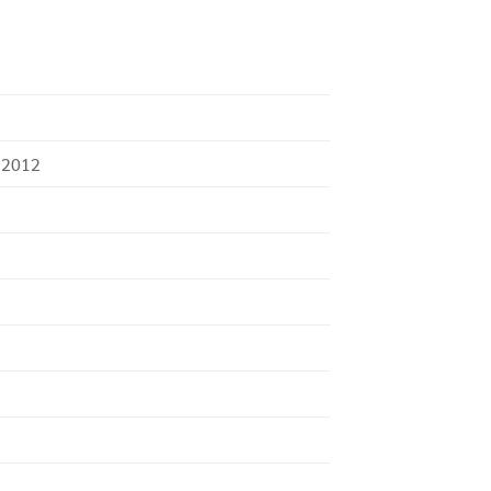
:2012