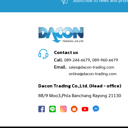
Subscribe to news and prom
Contact us
Call.
,
089-244-6679
089-960-6679
Email.
sales@dacon-trading.com
online@dacon-trading.com
Dacon Trading Co.,Ltd. (Head - office)
88/9 Moo3,Phla Banchang Rayong 21130