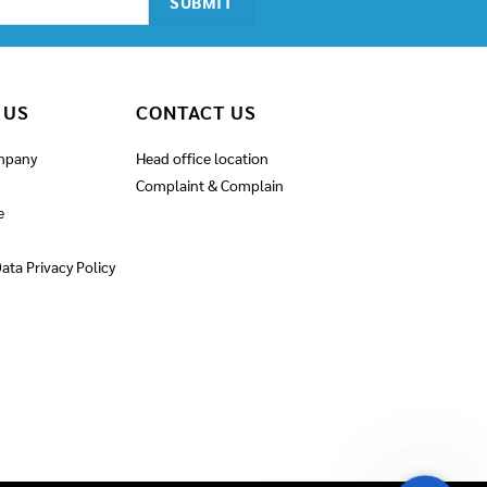
 US
CONTACT US
mpany
Head office location
Complaint & Complain
e
ata Privacy Policy