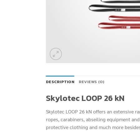
DESCRIPTION
REVIEWS (0)
Skylotec LOOP 26 kN
Skylotec LOOP 26 kN offers an extensive r
ropes, carabiners, abseiling equipment and 
protective clothing and much more beside