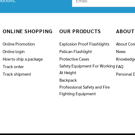
otions.
ONLINE SHOPPING
OUR PRODUCTS
ABOUT
Online Promotion
Explosion Proof Flashlights
About Co
Online login
Pelican Flashlight
News
How to ship a package
Protective Cases
Knowledg
Safety Equipment For Working
Track order
FAQ
At Height
Track shipment
Personal D
Backpack
Professional Safety and Fire
Fighting Equipment