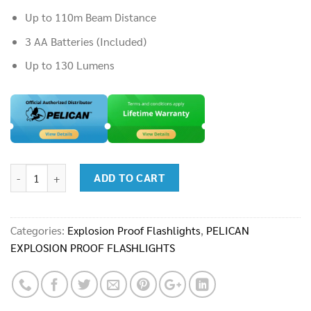
Up to 110m Beam Distance
3 AA Batteries (Included)
Up to 130 Lumens
Flashlight : Pelican 3315CC quantity
ADD TO CART
Categories:
Explosion Proof Flashlights
,
PELICAN
EXPLOSION PROOF FLASHLIGHTS