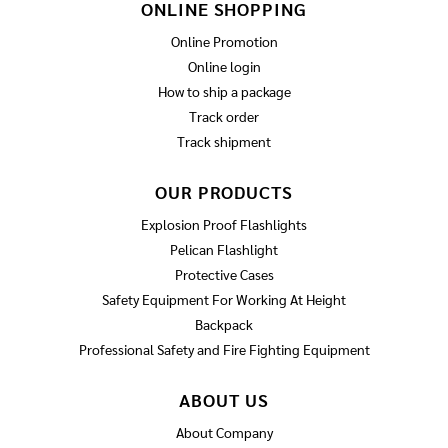
ONLINE SHOPPING
Online Promotion
Online login
How to ship a package
Track order
Track shipment
OUR PRODUCTS
Explosion Proof Flashlights
Pelican Flashlight
Protective Cases
Safety Equipment For Working At Height
Backpack
Professional Safety and Fire Fighting Equipment
ABOUT US
About Company