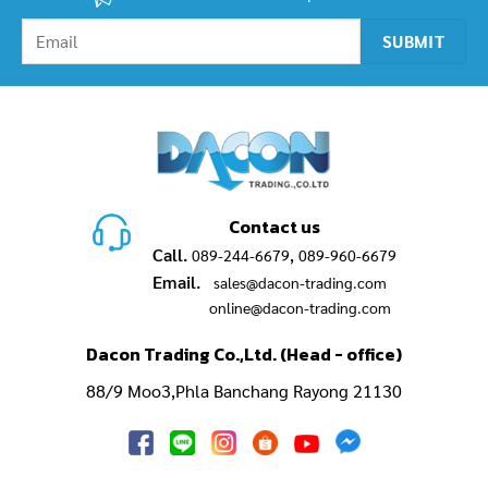
Contact us
Call.
,
089-244-6679
089-960-6679
Email.
sales@dacon-trading.com
online@dacon-trading.com
Dacon Trading Co.,Ltd. (Head - office)
88/9 Moo3,Phla Banchang Rayong 21130