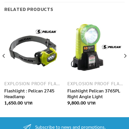
RELATED PRODUCTS
EXPLOSION PROOF FLASHLIGHTS
EXPLOSION PROOF FLASHLIGHTS
Flashlight : Pelican 2745
Flashlight Pelican 3765PL
Headlamp
Right Angle Light
1,650.00
9,800.00
Subscribe to news and promotions.