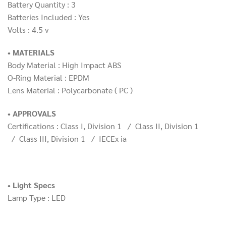
Battery Quantity : 3
Batteries Included : Yes
Volts : 4.5 v
• MATERIALS
Body Material : High Impact ABS
O-Ring Material : EPDM
Lens Material : Polycarbonate ( PC )
• APPROVALS
Certifications : Class I, Division 1 / Class II, Division 1
/ Class III, Division 1 / IECEx ia
• Light Specs
Lamp Type : LED