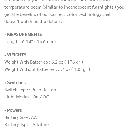
temperature beam (similar to incandescent flashlights ) you
get the benefits of our Correct Color technology that
doesn’t outshine the details.
• MEASUREMENTS
Length : 6.14″
( 15.6 cm
)
• WEIGHTS
Weight With Batteries : 6.2 oz
( 176 gr
)
Weight Without Batteries : 3.7 oz
( 105 gr
)
• Switches
Switch Type : Push Button
Light Modes : On / Off
• Powers
Battery Size : AA
Battery Type : Alkaline