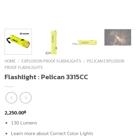
HOME
/
EXPLOSION PROOF FLASHLIGHTS
/
PELICAN EXPLOSION
PROOF FLASHLIGHTS
Flashlight : Pelican 3315CC
฿
2,250.00
130 Lumens
Learn more about Correct Color Lights