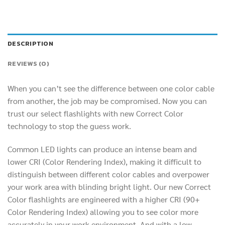
DESCRIPTION
REVIEWS (0)
When you can’t see the difference between one color cable
from another, the job may be compromised. Now you can
trust our select flashlights with new Correct Color
technology to stop the guess work.
Common LED lights can produce an intense beam and
lower CRI (Color Rendering Index), making it difficult to
distinguish between different color cables and overpower
your work area with blinding bright light. Our new Correct
Color flashlights are engineered with a higher CRI (90+
Color Rendering Index) allowing you to see color more
accurately in your work environment. And with a low