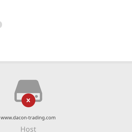
www.dacon-trading.com
Host