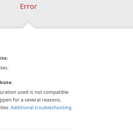
Error
ite:
tes.
bsite:
guration used is not compatible
appen for a several reasons,
ites.
Additional troubleshooting