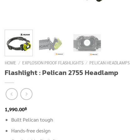
HOME
/
EXPLOSION PROOF FLASHLIGHTS
/
PELICAN HEADLAMPS
Flashlight : Pelican 2755 Headlamp
฿
1,990.00
Built Pelican tough
Hands-free design