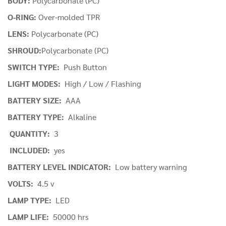
BODY:
Polycarbonate (PC)
O-RING:
Over-molded TPR
LENS:
Polycarbonate (PC)
SHROUD:
Polycarbonate (PC)
SWITCH TYPE:
Push Button
LIGHT MODES:
High / Low / Flashing
BATTERY SIZE:
AAA
BATTERY TYPE:
Alkaline
QUANTITY:
3
INCLUDED:
yes
BATTERY LEVEL INDICATOR:
Low battery warning
VOLTS:
4.5 v
LAMP TYPE:
LED
LAMP LIFE:
50000 hrs