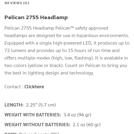
REVIEWS (0)
Pelican 2755 Headlamp
Pelican 2755 Headlamp Pelican™ safety approved
headlamps are designed for use in hazardous environments.
Equipped with a single high-powered LED, it produces up to
72 lumens and provides up to 15 hours of run time and
offers multiple modes (high, low, flashing). It is available in
two colors (yellow or black). Count on Pelican to bring you
the best in lighting design and technology.
Contact :
Clickhere
LENGTH:
2.25″ (5.7 cm)
WEIGHT WITH BATTERIES:
3.4 oz (96 gr)
WEIGHT WITHOUT BATTERIES:
2.1 oz (60 gr)