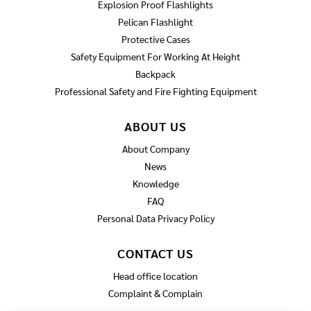
Explosion Proof Flashlights
Pelican Flashlight
Protective Cases
Safety Equipment For Working At Height
Backpack
Professional Safety and Fire Fighting Equipment
ABOUT US
About Company
News
Knowledge
FAQ
Personal Data Privacy Policy
CONTACT US
Head office location
Complaint & Complain