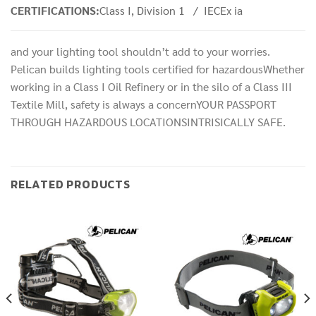
CERTIFICATIONS:
Class I, Division 1 / IECEx ia
and your lighting tool shouldn’t add to your worries.
Pelican builds lighting tools certified for hazardousWhether
working in a Class I Oil Refinery or in the silo of a Class III
Textile Mill, safety is always a concernYOUR PASSPORT
THROUGH HAZARDOUS LOCATIONSINTRISICALLY SAFE.
RELATED PRODUCTS