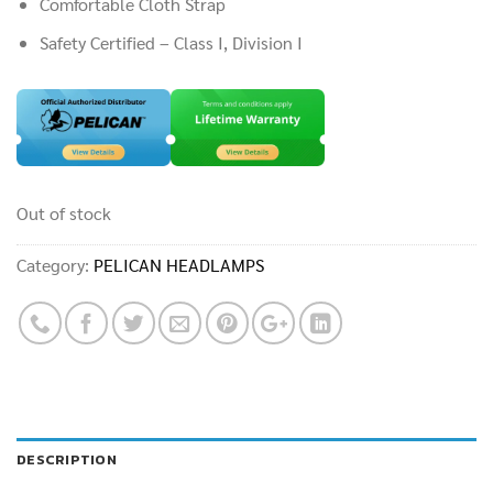
Comfortable Cloth Strap
Safety Certified – Class I, Division I
Out of stock
Category:
PELICAN HEADLAMPS
DESCRIPTION