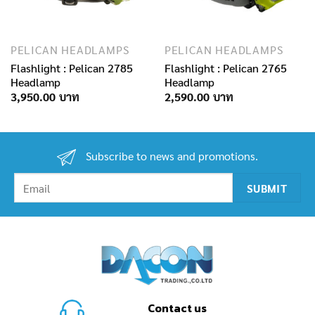
PELICAN HEADLAMPS
PELICAN HEADLAMPS
Flashlight : Pelican 2785
Flashlight : Pelican 2765
Headlamp
Headlamp
3,950.00
2,590.00
Subscribe to news and promotions.
Contact us