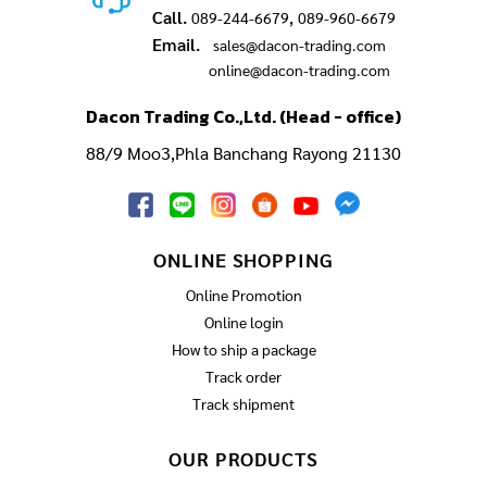
Call.
,
089-244-6679
089-960-6679
Email.
sales@dacon-trading.com
online@dacon-trading.com
Dacon Trading Co.,Ltd. (Head - office)
88/9 Moo3,Phla Banchang Rayong 21130
ONLINE SHOPPING
Online Promotion
Online login
How to ship a package
Track order
Track shipment
OUR PRODUCTS