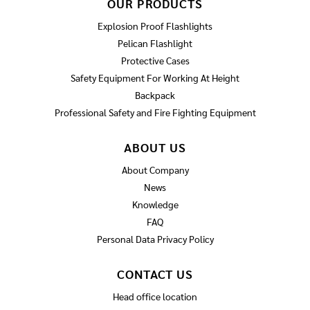
OUR PRODUCTS
Explosion Proof Flashlights
Pelican Flashlight
Protective Cases
Safety Equipment For Working At Height
Backpack
Professional Safety and Fire Fighting Equipment
ABOUT US
About Company
News
Knowledge
FAQ
Personal Data Privacy Policy
CONTACT US
Head office location