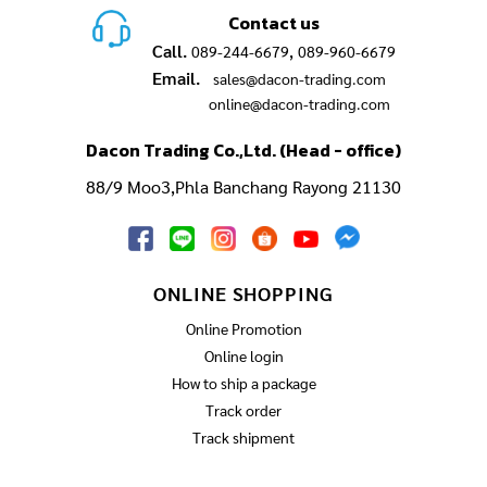
Contact us
Call.
,
089-244-6679
089-960-6679
Email.
sales@dacon-trading.com
online@dacon-trading.com
Dacon Trading Co.,Ltd. (Head - office)
88/9 Moo3,Phla Banchang Rayong 21130
ONLINE SHOPPING
Online Promotion
Online login
How to ship a package
Track order
Track shipment