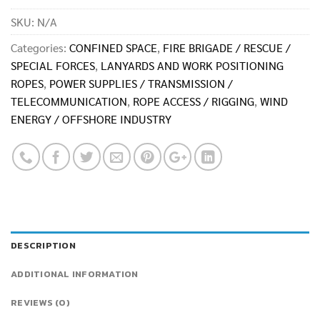
SKU:
N/A
Categories:
CONFINED SPACE
,
FIRE BRIGADE / RESCUE /
SPECIAL FORCES
,
LANYARDS AND WORK POSITIONING
ROPES
,
POWER SUPPLIES / TRANSMISSION /
TELECOMMUNICATION
,
ROPE ACCESS / RIGGING
,
WIND
ENERGY / OFFSHORE INDUSTRY
DESCRIPTION
ADDITIONAL INFORMATION
REVIEWS (0)