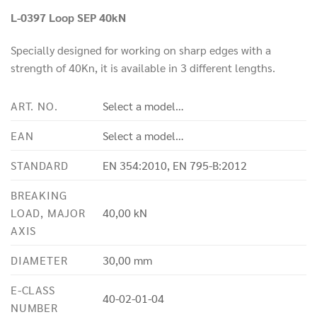
L-0397 Loop SEP 40kN
Specially designed for working on sharp edges with a
strength of 40Kn, it is available in 3 different lengths.
ART. NO.
Select a model…
EAN
Select a model…
STANDARD
EN 354:2010, EN 795-B:2012
BREAKING
LOAD, MAJOR
40,00 kN
AXIS
DIAMETER
30,00 mm
E-CLASS
40-02-01-04
NUMBER