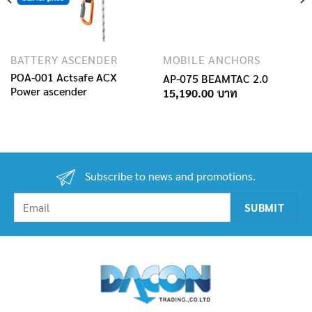
BATTERY ASCENDER
MOBILE ANCHORS
POA-001 Actsafe ACX
AP-075 BEAMTAC 2.0
Power ascender
15,190.00
Subscribe to news and promotions.