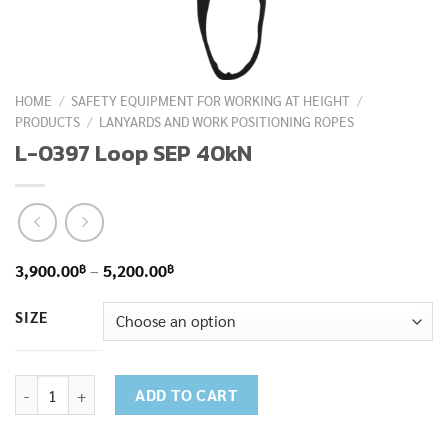
HOME
/
SAFETY EQUIPMENT FOR WORKING AT HEIGHT
/
PRODUCTS
/
LANYARDS AND WORK POSITIONING ROPES
L-0397 Loop SEP 40kN
Price
฿
฿
3,900.00
–
5,200.00
range:
SIZE
3,900.00฿
through
5,200.00฿
L-0397 Loop SEP 40kN quantity
ADD TO CART