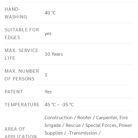
HAND-
40 °C
WASHING
SUITABLE FOR
yes
EDGES
MAX. SERVICE
10 Years
LIFE
MAX. NUMBER
1
OF PERSONS
PATENT
Yes
TEMPERATURE
45 °C – -35 °C
Construction / Roofer / Carpenter, Fire
brigade / Rescue / Special Forces, Power
AREA OF
Supplies / -Transmission /
APPLICATION