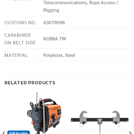
Telecommunications, Rope Access /
Rigging
CUSTOMS NO.
63079098
CARABINER
KOBRA TW
ON BELT SIDE
MATERIAL
Polyester, Steel
RELATED PRODUCTS