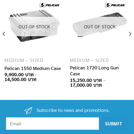
OUT OF STOCK
OUT OF STOCK
MEDIUM – SIZED
MEDIUM – SIZED
Pelican 1720 Long Gun
Pelican 1550 Medium Case
Case
9,900.00
–
Price
14,500.00
15,250.00
–
range:
Price
17,000.00
9,900.00฿
range:
through
15,250.00฿
14,500.00฿
through
17,000.00฿
Subscribe to news and promotions.