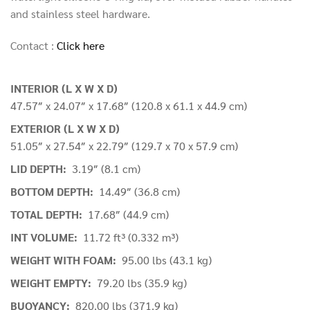
and stainless steel hardware.
Contact :
Click here
INTERIOR (L X W X D)
47.57″ x 24.07″ x 17.68″ (120.8 x 61.1 x 44.9 cm)
EXTERIOR (L X W X D)
51.05″ x 27.54″ x 22.79″ (129.7 x 70 x 57.9 cm)
LID DEPTH:
3.19″ (8.1 cm)
BOTTOM DEPTH:
14.49″ (36.8 cm)
TOTAL DEPTH:
17.68″ (44.9 cm)
INT VOLUME:
11.72 ft³ (0.332 m³)
WEIGHT WITH FOAM:
95.00 lbs (43.1 kg)
WEIGHT EMPTY:
79.20 lbs (35.9 kg)
BUOYANCY:
820.00 lbs (371.9 kg)