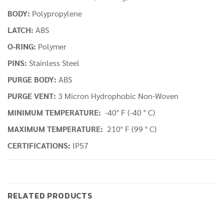
BODY:
Polypropylene
LATCH:
ABS
O-RING:
Polymer
PINS:
Stainless Steel
PURGE BODY:
ABS
PURGE VENT:
3 Micron Hydrophobic Non-Woven
MINIMUM TEMPERATURE:
-40° F (-40 ° C)
MAXIMUM TEMPERATURE:
210° F (99 ° C)
CERTIFICATIONS:
IP57
RELATED PRODUCTS