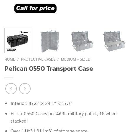
HOME
/
PROTECTIVE CASES
/
MEDIUM – SIZED
Pelican 0550 Transport Case
Interior: 47.6″ × 24.1″ × 17.7″
Fit six 0550 Cases per 463L military pallet, 18 when
stacked!
Over 11ft3 (.311m3) of storage space