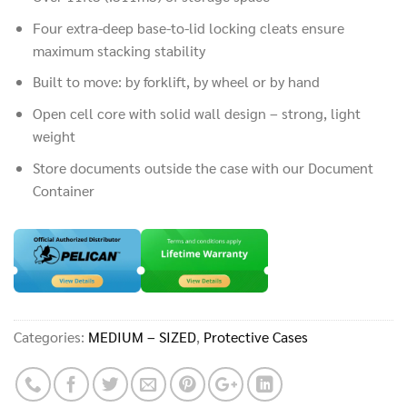
Four extra-deep base-to-lid locking cleats ensure
maximum stacking stability
Built to move: by forklift, by wheel or by hand
Open cell core with solid wall design – strong, light
weight
Store documents outside the case with our Document
Container
Categories:
MEDIUM – SIZED
,
Protective Cases