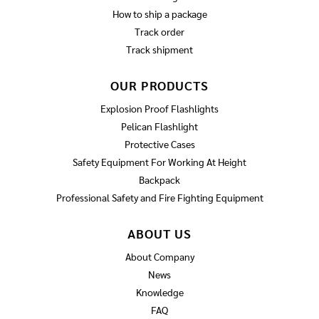
How to ship a package
Track order
Track shipment
OUR PRODUCTS
Explosion Proof Flashlights
Pelican Flashlight
Protective Cases
Safety Equipment For Working At Height
Backpack
Professional Safety and Fire Fighting Equipment
ABOUT US
About Company
News
Knowledge
FAQ