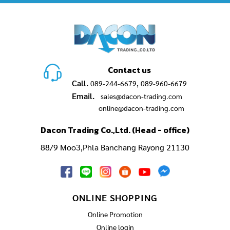
Contact us
Call.
,
089-244-6679
089-960-6679
Email.
sales@dacon-trading.com
online@dacon-trading.com
Dacon Trading Co.,Ltd. (Head - office)
88/9 Moo3,Phla Banchang Rayong 21130
ONLINE SHOPPING
Online Promotion
Online login