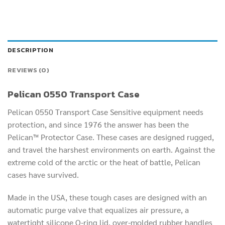
DESCRIPTION
REVIEWS (0)
Pelican 0550 Transport Case
Pelican 0550 Transport Case Sensitive equipment needs
protection, and since 1976 the answer has been the
Pelican™ Protector Case. These cases are designed rugged,
and travel the harshest environments on earth. Against the
extreme cold of the arctic or the heat of battle, Pelican
cases have survived.
Made in the USA, these tough cases are designed with an
automatic purge valve that equalizes air pressure, a
watertight silicone O-ring lid, over-molded rubber handles