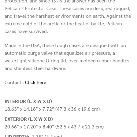
protection, and since 1976 the answer has been the
Pelican™ Protector Case. These cases are designed rugged,
and travel the harshest environments on earth. Against the
extreme cold of the arctic or the heat of battle, Pelican
cases have survived.
Made in the USA, these tough cases are designed with an
automatic purge valve that equalizes air pressure, a
watertight silicone O-ring lid, over-molded rubber handles
and stainless steel hardware.
Contact :
Click here
INTERIOR (L X W X D)
18.63″ x 14.18″ x 7.72″ (47.3 x 36 x 19.6 cm)
EXTERIOR (L X W X D)
20.66″ x 17.20″ x 8.40″ (52.5 x 43.7 x 21.3 cm)
LID DEPTH:
1.75″ (4.4 cm)