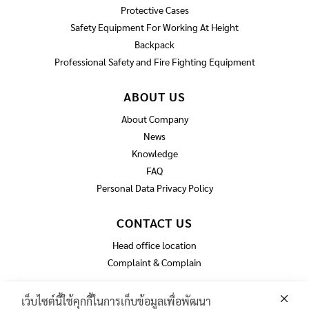
Protective Cases
Safety Equipment For Working At Height
Backpack
Professional Safety and Fire Fighting Equipment
ABOUT US
About Company
News
Knowledge
FAQ
Personal Data Privacy Policy
CONTACT US
Head office location
Complaint & Complain
เว็บไซต์นี้ใช้คุกกี้ในการเก็บข้อมูลเพื่อพัฒนา