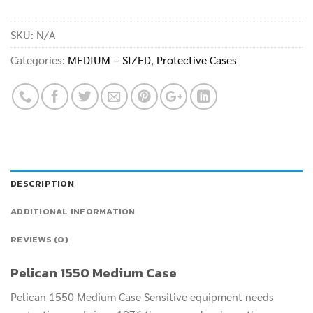
SKU:
N/A
Categories:
MEDIUM – SIZED
,
Protective Cases
DESCRIPTION
ADDITIONAL INFORMATION
REVIEWS (0)
Pelican 1550 Medium Case
Pelican 1550 Medium Case Sensitive equipment needs