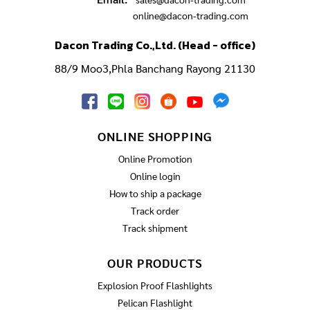
online@dacon-trading.com
Dacon Trading Co.,Ltd. (Head - office)
88/9 Moo3,Phla Banchang Rayong 21130
ONLINE SHOPPING
Online Promotion
Online login
How to ship a package
Track order
Track shipment
OUR PRODUCTS
Explosion Proof Flashlights
Pelican Flashlight