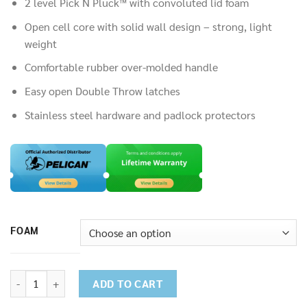
14,500.00฿
2 level Pick N Pluck™ with convoluted lid foam
Open cell core with solid wall design – strong, light
weight
Comfortable rubber over-molded handle
Easy open Double Throw latches
Stainless steel hardware and padlock protectors
FOAM
Pelican 1550 Medium Case quantity
ADD TO CART