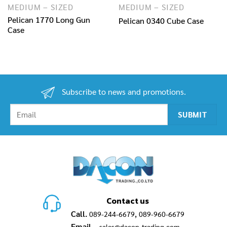
MEDIUM – SIZED
MEDIUM – SIZED
Pelican 1770 Long Gun
Pelican 0340 Cube Case
Case
Subscribe to news and promotions.
Contact us
Call.
,
089-244-6679
089-960-6679
Email.
sales@dacon-trading.com