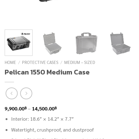
HOME
/
PROTECTIVE CASES
/
MEDIUM – SIZED
Pelican 1550 Medium Case
Price
฿
฿
9,900.00
–
14,500.00
range:
Interior: 18.6″ × 14.2″ × 7.7″
9,900.00฿
Watertight, crushproof, and dustproof
through