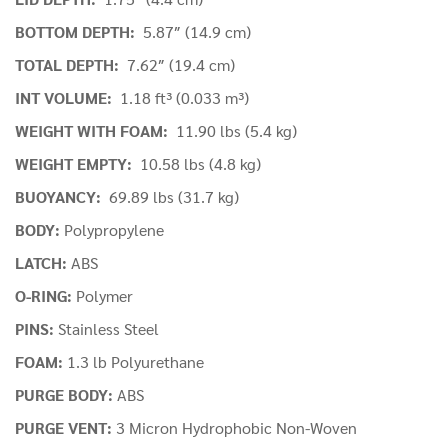
BOTTOM DEPTH:
5.87″ (14.9 cm)
TOTAL DEPTH:
7.62″ (19.4 cm)
INT VOLUME:
1.18 ft³ (0.033 m³)
WEIGHT WITH FOAM:
11.90 lbs (5.4 kg)
WEIGHT EMPTY:
10.58 lbs (4.8 kg)
BUOYANCY:
69.89 lbs (31.7 kg)
BODY:
Polypropylene
LATCH:
ABS
O-RING:
Polymer
PINS:
Stainless Steel
FOAM:
1.3 lb Polyurethane
PURGE BODY:
ABS
PURGE VENT:
3 Micron Hydrophobic Non-Woven