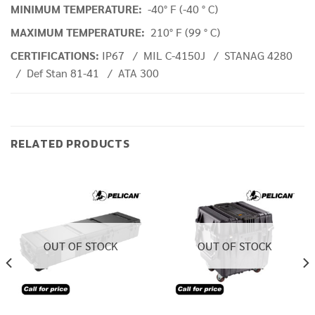
MINIMUM TEMPERATURE:
-40° F (-40 ° C)
MAXIMUM TEMPERATURE:
210° F (99 ° C)
CERTIFICATIONS:
IP67 / MIL C-4150J / STANAG 4280
/ Def Stan 81-41 / ATA 300
RELATED PRODUCTS
OUT OF STOCK
OUT OF STOCK