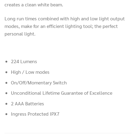
creates a clean white beam.
Long run times combined with high and low light output
modes, make for an efficient lighting tool; the perfect
personal light.
224 Lumens
High / Low modes
On/Off/Momentary Switch
Unconditional Lifetime Guarantee of Excellence
2 AAA Batteries
Ingress Protected IPX7