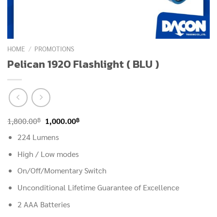
HOME
/
PROMOTIONS
Pelican 1920 Flashlight ( BLU )
Original
Current
฿
฿
1,800.00
1,000.00
price
price
224 Lumens
was:
is:
High / Low modes
1,800.00฿.
1,000.00฿.
On/Off/Momentary Switch
Unconditional Lifetime Guarantee of Excellence
2 AAA Batteries