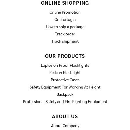
ONLINE SHOPPING
Online Promotion
Online login
How to ship a package
Track order
Track shipment
OUR PRODUCTS
Explosion Proof Flashlights
Pelican Flashlight
Protective Cases
Safety Equipment For Working At Height
Backpack
Professional Safety and Fire Fighting Equipment
ABOUT US
About Company