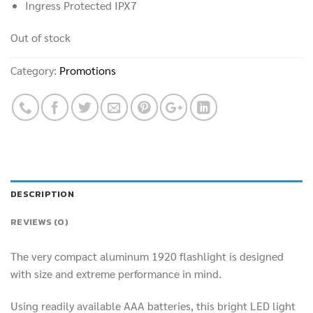
Ingress Protected IPX7
Out of stock
Category:
Promotions
DESCRIPTION
REVIEWS (0)
The very compact aluminum 1920 flashlight is designed
with size and extreme performance in mind.
Using readily available AAA batteries, this bright LED light