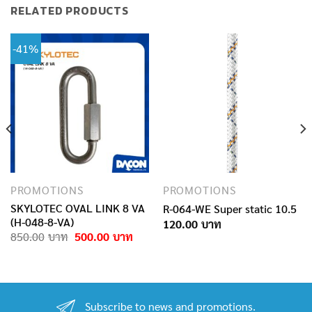
RELATED PRODUCTS
-41%
PROMOTIONS
PROMOTIONS
SKYLOTEC OVAL LINK 8 VA
R-064-WE Super static 10.5
(H-048-8-VA)
120.00
Original
Current
850.00
500.00
price
price
was:
is:
850.00฿.
500.00฿.
Subscribe to news and promotions.