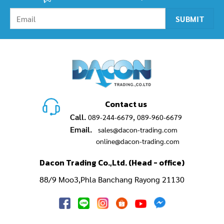
Contact us
Call.
,
089-244-6679
089-960-6679
Email.
sales@dacon-trading.com
online@dacon-trading.com
Dacon Trading Co.,Ltd. (Head - office)
88/9 Moo3,Phla Banchang Rayong 21130