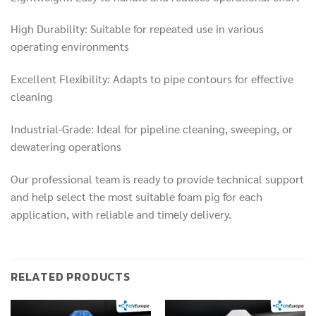
High Durability: Suitable for repeated use in various
operating environments
Excellent Flexibility: Adapts to pipe contours for effective
cleaning
Industrial-Grade: Ideal for pipeline cleaning, sweeping, or
dewatering operations
Our professional team is ready to provide technical support
and help select the most suitable foam pig for each
application, with reliable and timely delivery.
RELATED PRODUCTS