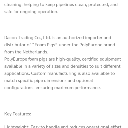
cleaning, helping to keep pipelines clean, protected, and
safe for ongoing operation.
Dacon Trading Co., Ltd. is an authorized importer and
distributor of “Foam Pigs” under the PolyEurope brand
from the Netherlands.
PolyEurope foam pigs are high-quality, certified equipment
available in a variety of sizes and densities to suit different
applications. Custom manufacturing is also available to
match specific pipe dimensions and optional
configurations, ensuring maximum performance.
Key Features:
Lightweight: Easy to handle and reduces operational effort