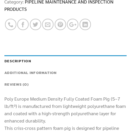
Category:
PIPELINE MAINTENANCE AND INSPECTION
PRODUCTS
DESCRIPTION
ADDITIONAL INFORMATION
REVIEWS (0)
Poly Europe Medium Density Fully Coated Foam Pig (5–7
lb/ft³) is manufactured from lightweight polyurethane foam
and coated with a high-strength polyurethane layer for
enhanced durability.
This criss-cross pattern foam pig is designed for pipeline