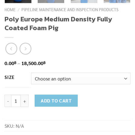
HOME
/
PIPELINE MAINTENANCE AND INSPECTION PRODUCTS
Poly Europe Medium Density Fully
Coated Foam Pig
Price
฿
฿
0.00
–
18,500.00
range:
SIZE
0.00฿
through
18,500.00฿
Poly Europe Medium Density Fully Coated Foam Pig quantity
ADD TO CART
SKU:
N/A