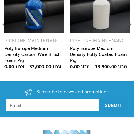
PIPELINE MAINTENANCE AND INSPECTION PRODUCTS
PIPELINE MAINTENANCE AND INSPECTION PRODUCTS
Poly Europe Medium
Poly Europe Medium
Density Carbon Wire Brush
Density Fully Coated Foam
Foam Pig
Pig
ice
nge:
Price
Pri
0.00
–
32,500.00
0.00
–
13,900.00
.00฿
range:
ran
hrough
0.00฿
0.0
0,900.00฿
through
thr
32,500.00฿
13,
Subscribe to news and promotions.