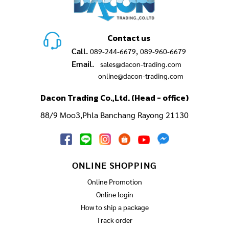
Contact us
Call.
,
089-244-6679
089-960-6679
Email.
sales@dacon-trading.com
online@dacon-trading.com
Dacon Trading Co.,Ltd. (Head - office)
88/9 Moo3,Phla Banchang Rayong 21130
ONLINE SHOPPING
Online Promotion
Online login
How to ship a package
Track order