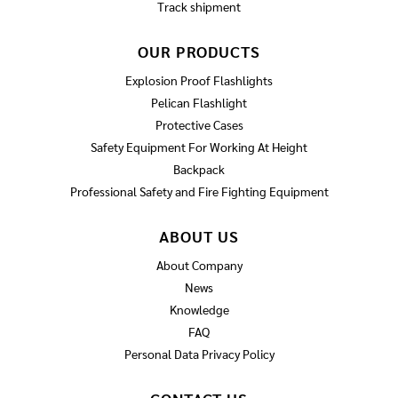
Track shipment
OUR PRODUCTS
Explosion Proof Flashlights
Pelican Flashlight
Protective Cases
Safety Equipment For Working At Height
Backpack
Professional Safety and Fire Fighting Equipment
ABOUT US
About Company
News
Knowledge
FAQ
Personal Data Privacy Policy