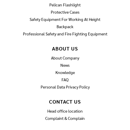
Pelican Flashlight
Protective Cases
Safety Equipment For Working At Height
Backpack
Professional Safety and Fire Fighting Equipment
ABOUT US
About Company
News
Knowledge
FAQ
Personal Data Privacy Policy
CONTACT US
Head office location
Complaint & Complain