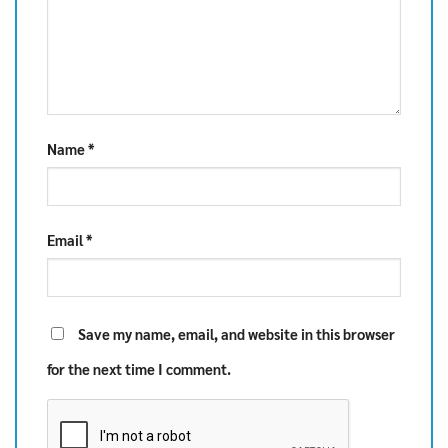
Name
*
Email
*
Save my name, email, and website in this browser
for the next time I comment.