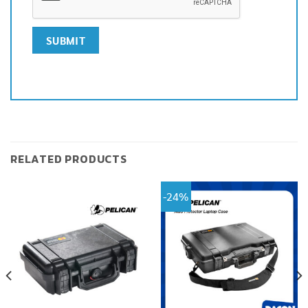
RELATED PRODUCTS
-24%