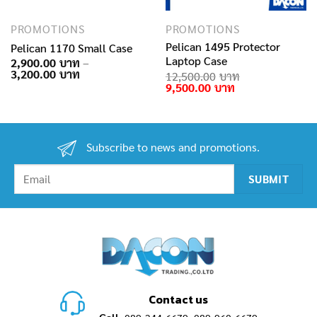
PROMOTIONS
PROMOTIONS
Pelican 1495 Protector
Pelican 1170 Small Case
Laptop Case
2,900.00
–
Price
3,200.00
rent
12,500.00
range:
e
Original
Current
9,500.00
2,900.00฿
price
price
through
.00฿.
was:
is:
3,200.00฿
12,500.00฿.
9,500.00฿.
Subscribe to news and promotions.
Contact us