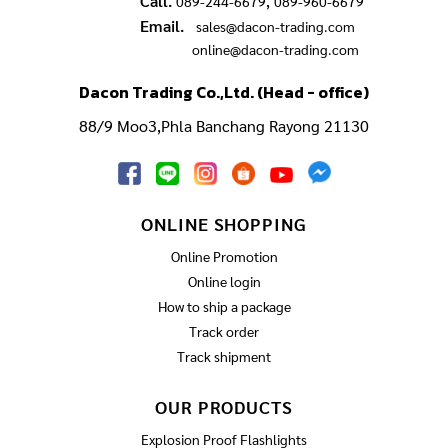
Call.
,
089-244-6679
089-960-6679
Email.
sales@dacon-trading.com
online@dacon-trading.com
Dacon Trading Co.,Ltd. (Head - office)
88/9 Moo3,Phla Banchang Rayong 21130
ONLINE SHOPPING
Online Promotion
Online login
How to ship a package
Track order
Track shipment
OUR PRODUCTS
Explosion Proof Flashlights