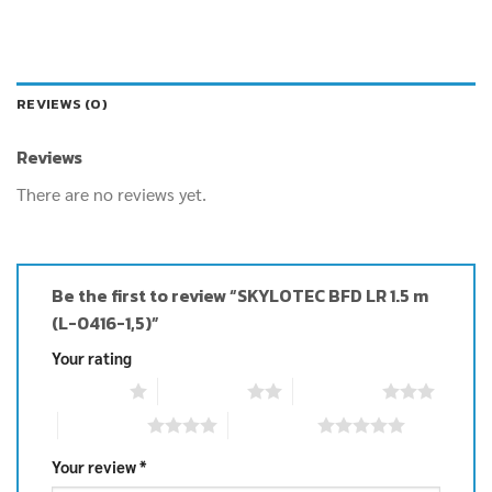
REVIEWS (0)
Reviews
There are no reviews yet.
Be the first to review “SKYLOTEC BFD LR 1.5 m
(L-0416-1,5)”
Your rating
1 of 5 stars
2 of 5 stars
3 of 5 stars
4 of 5 stars
5 of 5 stars
Your review
*