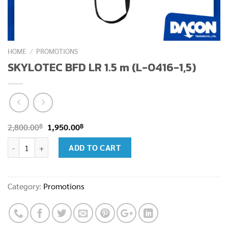
HOME
/
PROMOTIONS
SKYLOTEC BFD LR 1.5 m (L-0416-1,5)
Original
Current
฿
฿
2,800.00
1,950.00
price
price
SKYLOTEC BFD LR 1.5 m (L-0416-1,5) quantity
ADD TO CART
was:
is:
2,800.00฿.
1,950.00฿.
Category:
Promotions