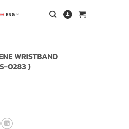
ENG
ENE WRISTBAND
S-0283 )