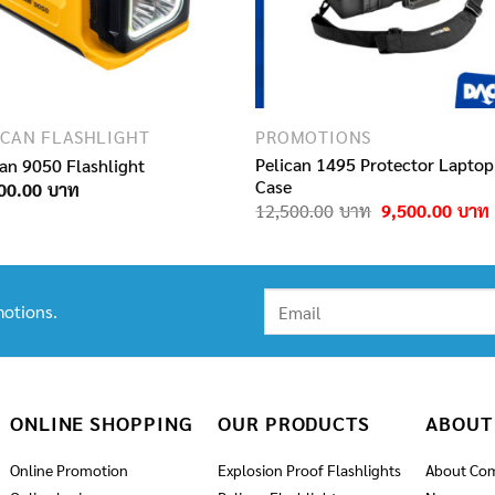
ICAN FLASHLIGHT
PROMOTIONS
Pelican 1495 Protector Laptop
can 9050 Flashlight
Case
00.00
Original
12,500.00
9,500.00
price
was:
i
12,500.00฿.
otions.
ONLINE SHOPPING
OUR PRODUCTS
ABOUT
Online Promotion
Explosion Proof Flashlights
About Co