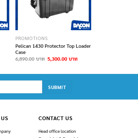
PROMOTIONS
Pelican 1430 Protector Top Loader
Case
Current
Original
Current
6,890.00
5,300.00
price
price
price
s:
was:
is:
9,500.00฿.
6,890.00฿.
5,300.00฿.
 US
CONTACT US
mpany
Head office location