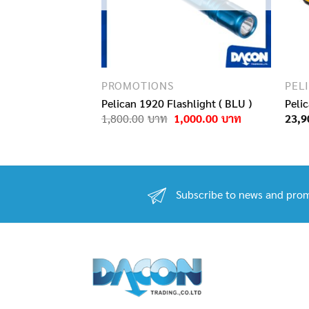
PROMOTIONS
PEL
Protector Laptop
Pelican 1920 Flashlight ( BLU )
Peli
Original
Current
1,800.00
1,000.00
23,9
price
price
Original
Current
11,000.00
was:
is:
price
price
1,800.00฿.
1,000.00฿.
was:
is:
15,900.00฿.
11,000.00฿.
Subscribe to news and prom