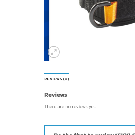
REVIEWS (0)
Reviews
There are no reviews yet.