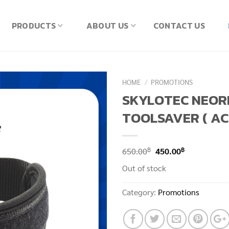
PRODUCTS
ABOUT US
CONTACT US
HOME
/
PROMOTIONS
SKYLOTEC NEOR
TOOLSAVER ( AC
Original
Current
฿
฿
650.00
450.00
price
price
Out of stock
was:
is:
650.00฿.
450.00฿.
Category:
Promotions