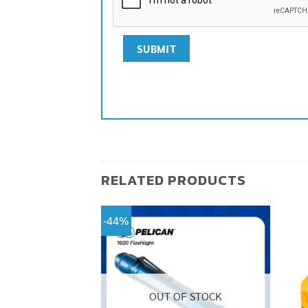
RELATED PRODUCTS
-44%
OUT OF STOCK