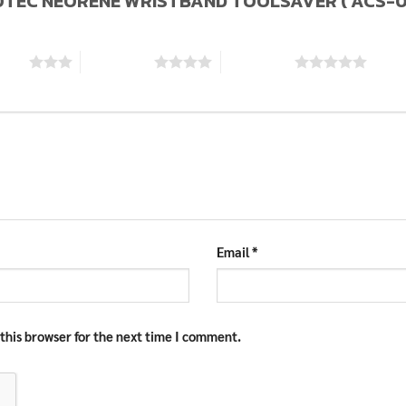
KYLOTEC NEORENE WRISTBAND TOOLSAVER ( ACS-0
stars
4 of 5 stars
5 of 5 stars
Email
*
this browser for the next time I comment.