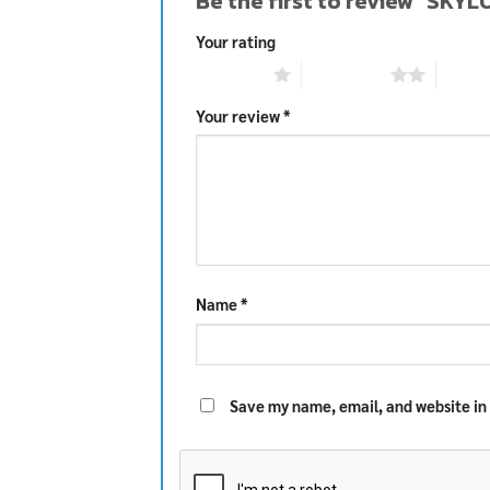
Be the first to review “S
Your rating
1 of 5 stars
2 of 5 stars
3 of 5 
Your review
*
Name
*
Save my name, email, and website in 