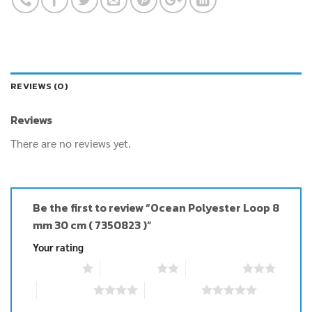
REVIEWS (0)
Reviews
There are no reviews yet.
Be the first to review “Ocean Polyester Loop 8
mm 30 cm ( 7350823 )”
Your rating
1 of 5 stars
2 of 5 stars
3 of 5 stars
4 of 5 stars
5 of 5 stars