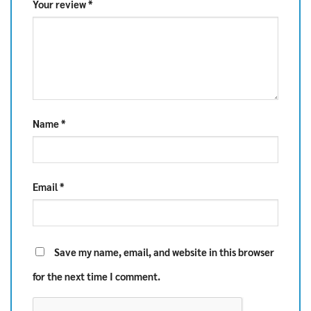
Your review
*
Name
*
Email
*
Save my name, email, and website in this browser
for the next time I comment.