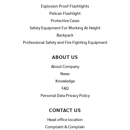
Explosion Proof Flashlights
Pelican Flashlight
Protective Cases
Safety Equipment For Working At Height
Backpack
Professional Safety and Fire Fighting Equipment
ABOUT US
About Company
News
Knowledge
FAQ
Personal Data Privacy Policy
CONTACT US
Head office location
Complaint & Complain