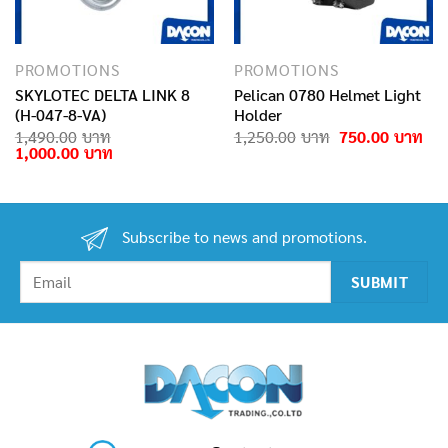
PROMOTIONS
PROMOTIONS
SKYLOTEC DELTA LINK 8
Pelican 0780 Helmet Light
(H-047-8-VA)
Holder
rrent
Original
Cur
1,490.00
1,250.00
750.00
ice
Original
Current
price
pri
1,000.00
price
price
was:
is:
0.00฿.
was:
is:
1,250.00฿.
750
1,490.00฿.
1,000.00฿.
Subscribe to news and promotions.