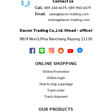
Contact us
Call.
,
089-244-6679
089-960-6679
Email.
sales@dacon-trading.com
online@dacon-trading.com
Dacon Trading Co.,Ltd. (Head - office)
88/9 Moo3,Phla Banchang Rayong 21130
ONLINE SHOPPING
Online Promotion
Online login
How to ship a package
Track order
Track shipment
OUR PRODUCTS