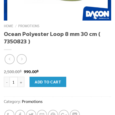
HOME
/
PROMOTIONS
Ocean Polyester Loop 8 mm 30 cm (
7350823 )
Original
Current
฿
฿
2,500.00
990.00
price
price
Ocean Polyester Loop 8 mm 30 cm ( 7350823 ) quantity
ADD TO CART
was:
is:
2,500.00฿.
990.00฿.
Category:
Promotions