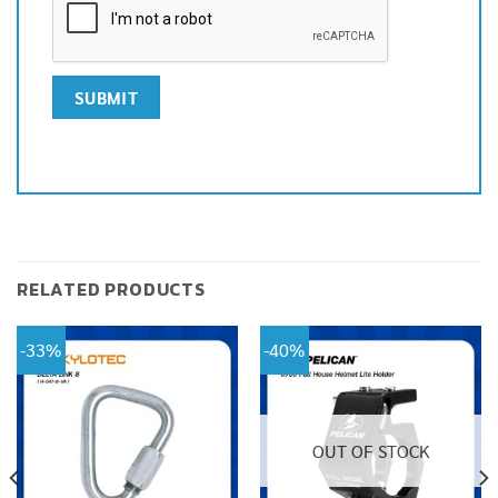
RELATED PRODUCTS
-33%
-40%
OUT OF STOCK