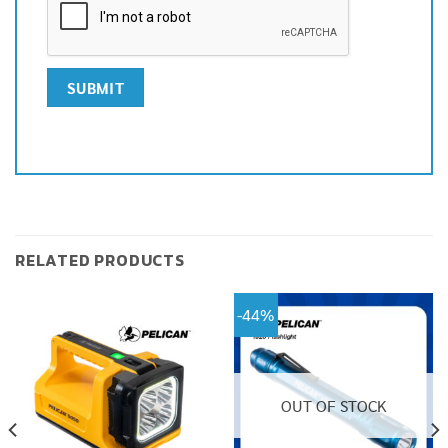
RELATED PRODUCTS
-44%
OUT OF STOCK