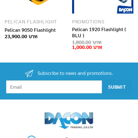
PELICAN FLASHLIGHT
PROMOTIONS
Pelican 1920 Flashlight (
Pelican 9050 Flashlight
BLU )
23,900.00
1,800.00
Original
Current
1,000.00
price
price
was:
is:
1,800.00฿.
1,000.00฿.
Subscribe to news and promotions.