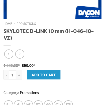
HOME
/
PROMOTIONS
SKYLOTEC D-LINK 10 mm (H-046-10-
VZ)
Original
Current
฿
฿
1,250.00
850.00
price
price
SKYLOTEC D-LINK 10 mm (H-046-10-VZ) quantity
ADD TO CART
was:
is:
1,250.00฿.
850.00฿.
Category:
Promotions