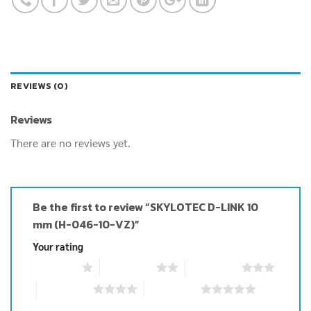
REVIEWS (0)
Reviews
There are no reviews yet.
Be the first to review “SKYLOTEC D-LINK 10
mm (H-046-10-VZ)”
Your rating
1 of 5 stars
2 of 5 stars
3 of 5 stars
4 of 5 stars
5 of 5 stars