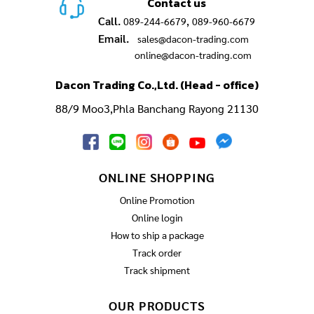
Contact us
Call.
,
089-244-6679
089-960-6679
Email.
sales@dacon-trading.com
online@dacon-trading.com
Dacon Trading Co.,Ltd. (Head - office)
88/9 Moo3,Phla Banchang Rayong 21130
ONLINE SHOPPING
Online Promotion
Online login
How to ship a package
Track order
Track shipment
OUR PRODUCTS