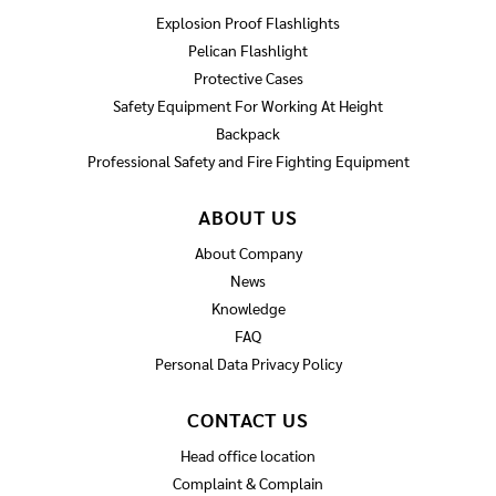
Explosion Proof Flashlights
Pelican Flashlight
Protective Cases
Safety Equipment For Working At Height
Backpack
Professional Safety and Fire Fighting Equipment
ABOUT US
About Company
News
Knowledge
FAQ
Personal Data Privacy Policy
CONTACT US
Head office location
Complaint & Complain