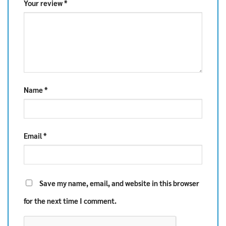
Your review
*
Name
*
Email
*
Save my name, email, and website in this browser
for the next time I comment.