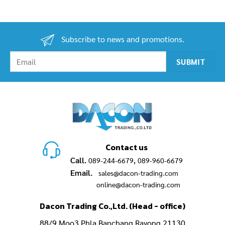
2,900.00฿
was:
is:
through
750.00฿.
490.0
3,200.00฿
Subscribe to news and promotions.
Contact us
Call.
,
089-244-6679
089-960-6679
Email.
sales@dacon-trading.com
online@dacon-trading.com
Dacon Trading Co.,Ltd. (Head - office)
88/9 Moo3,Phla Banchang Rayong 21130