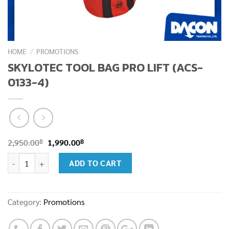
HOME
/
PROMOTIONS
SKYLOTEC TOOL BAG PRO LIFT (ACS-
0133-4)
Original
Current
฿
฿
2,950.00
1,990.00
price
price
SKYLOTEC TOOL BAG PRO LIFT (ACS-0133-4) quantity
ADD TO CART
was:
is:
2,950.00฿.
1,990.00฿.
Category:
Promotions