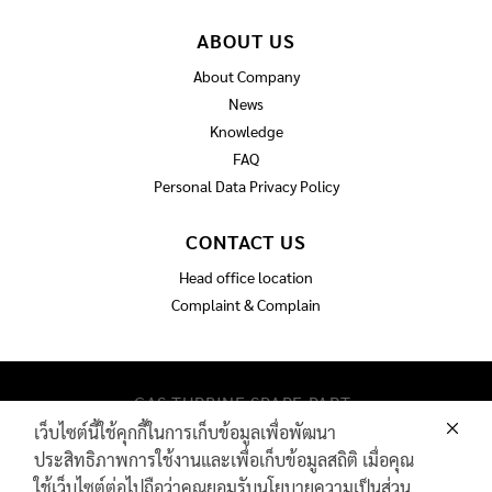
ABOUT US
About Company
News
Knowledge
FAQ
Personal Data Privacy Policy
CONTACT US
Head office location
Complaint & Complain
GAS TURBINE SPARE PART​
PIPELINE MAINTENANCE AND INSPECTION
เว็บไซต์นี้ใช้คุกกี้ในการเก็บข้อมูลเพื่อพัฒนา
PRODUCTS
ประสิทธิภาพการใช้งานและเพื่อเก็บข้อมูลสถิติ เมื่อคุณ
INDUSTRIAL WIRE AND ROPE​
ใช้เว็บไซต์ต่อไปถือว่าคุณยอมรับนโยบายความเป็นส่วน