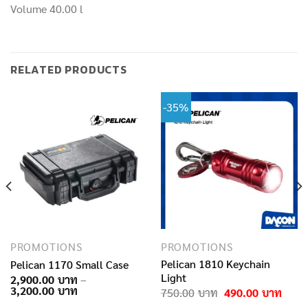
Volume 40.00 l
RELATED PRODUCTS
-35%
PROMOTIONS
PROMOTIONS
Pelican 1810 Keychain
Pelican 1170 Small Case
Light
2,900.00
–
Price
3,200.00
Original
Curre
750.00
490.00
range:
price
price