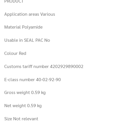
PRODUCT
Application areas Various
Material Polyamide
Usable in SEAL PAC No
Colour Red
Customs tariff number 4202929890002
E-class number 40-02-92-90
Gross weight 0.59 kg
Net weight 0.59 kg
Size Not relevant