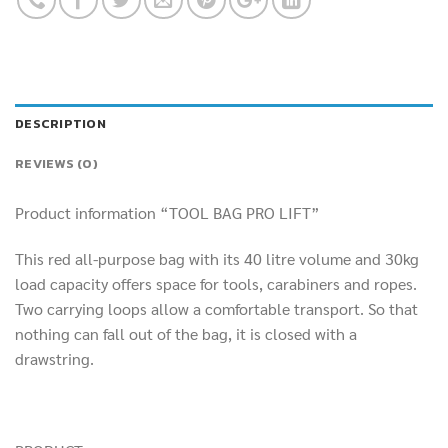
DESCRIPTION
REVIEWS (0)
Product information “TOOL BAG PRO LIFT”
This red all-purpose bag with its 40 litre volume and 30kg
load capacity offers space for tools, carabiners and ropes.
Two carrying loops allow a comfortable transport. So that
nothing can fall out of the bag, it is closed with a
drawstring.