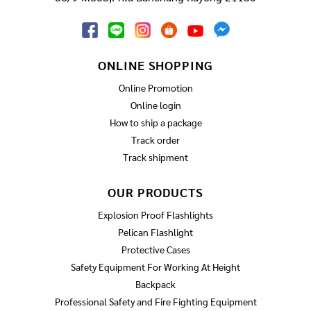
ONLINE SHOPPING
Online Promotion
Online login
How to ship a package
Track order
Track shipment
OUR PRODUCTS
Explosion Proof Flashlights
Pelican Flashlight
Protective Cases
Safety Equipment For Working At Height
Backpack
Professional Safety and Fire Fighting Equipment