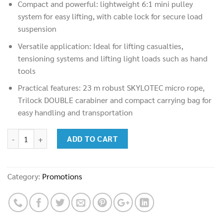
Compact and powerful: lightweight 6:1 mini pulley
was:
is:
system for easy lifting, with cable lock for secure load
28,900.00฿.
17,500.00฿.
suspension
Versatile application: Ideal for lifting casualties,
tensioning systems and lifting light loads such as hand
tools
Practical features: 23 m robust SKYLOTEC micro rope,
Trilock DOUBLE carabiner and compact carrying bag for
easy handling and transportation
SKYLOTEC MINI PULLEY SYSTEM (SET-337-23) quantity
ADD TO CART
Category:
Promotions