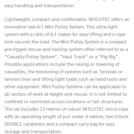
easy handling and transportation
Lightweight, compact and comfortable: SKYLOTEC offers an
innovative new 6:1 Mini Pulley System. This ultra-light
system with a ratio of 6:1 makes for easy lifting and a rope
lock secures the load. The Mini Pulley System is a compact
pre-rigged rescue and hauling system often referred to as a
“Casualty Pulley System”, “Haul Track” or a “Pig Rig”.
Possible applications include the raising or lowering of
casualties, the tensioning of systems such as Tyrolean or
tension lines and lifting light loads such as hand tools and
other equipment. Mini Pulley Systems can be applicable to
all sectors of work at height and rescue. It is not limited to
confined or restricted access locations or tall structures.
The set includes 23 metres of robust SKYLOTEC micro-rope
with an operating length of just under 4 metres, two trilock
DOUBLE carabiners and a compact carry bag for easy
storage and transportation.