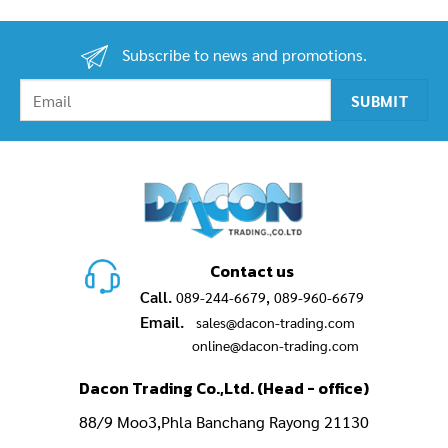
.00฿.
was:
is:
was:
is:
6,890.00฿.
5,300.00฿.
10,950.00฿.
8,900.00฿.
Subscribe to news and promotions.
Contact us
Call.
,
089-244-6679
089-960-6679
Email.
sales@dacon-trading.com
online@dacon-trading.com
Dacon Trading Co.,Ltd. (Head - office)
88/9 Moo3,Phla Banchang Rayong 21130