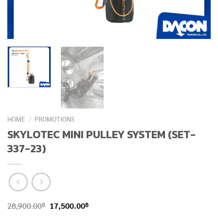
HOME
/
PROMOTIONS
SKYLOTEC MINI PULLEY SYSTEM (SET-
337-23)
Original
Current
฿
฿
28,900.00
17,500.00
price
price