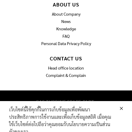
ABOUT US
About Company
News
Knowledge
FAQ
Personal Data Privacy Policy
CONTACT US
Head office location
Complaint & Complain
GAS TURBINE SPARE PART​
PIPELINE MAINTENANCE AND INSPECTION
เว็บไซต์นี้ใช้คุกกี้ในการเก็บข้อมูลเพื่อพัฒนา
PRODUCTS
ประสิทธิภาพการใช้งานและเพื่อเก็บข้อมูลสถิติ เมื่อคุณ
INDUSTRIAL WIRE AND ROPE​
ใช้เว็บไซต์ต่อไปถือว่าคุณยอมรับนโยบายความเป็นส่วน
ตัวของเรา