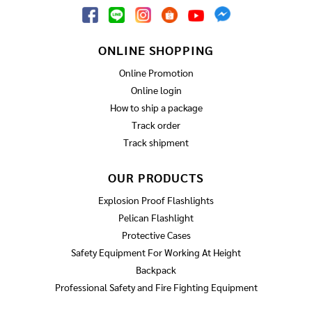
ONLINE SHOPPING
Online Promotion
Online login
How to ship a package
Track order
Track shipment
OUR PRODUCTS
Explosion Proof Flashlights
Pelican Flashlight
Protective Cases
Safety Equipment For Working At Height
Backpack
Professional Safety and Fire Fighting Equipment