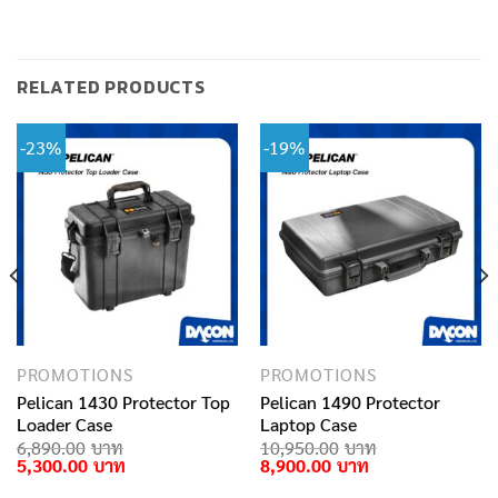
RELATED PRODUCTS
-23%
-19%
PROMOTIONS
PROMOTIONS
Pelican 1430 Protector Top
Pelican 1490 Protector
Loader Case
Laptop Case
rent
6,890.00
10,950.00
e
Original
Current
Original
Current
5,300.00
8,900.00
price
price
price
price