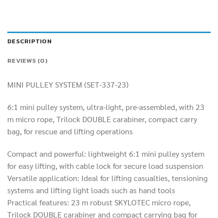
DESCRIPTION
REVIEWS (0)
MINI PULLEY SYSTEM (SET-337-23)
6:1 mini pulley system, ultra-light, pre-assembled, with 23
m micro rope, Trilock DOUBLE carabiner, compact carry
bag, for rescue and lifting operations
Compact and powerful: lightweight 6:1 mini pulley system
for easy lifting, with cable lock for secure load suspension
Versatile application: Ideal for lifting casualties, tensioning
systems and lifting light loads such as hand tools
Practical features: 23 m robust SKYLOTEC micro rope,
Trilock DOUBLE carabiner and compact carrying bag for