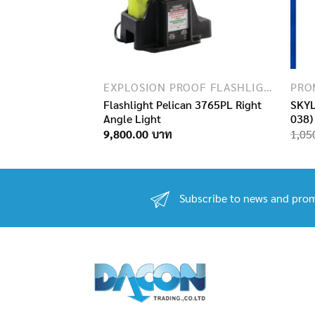
EXPLOSION PROOF FLASHLIGHTS
PRO
Flashlight Pelican 3765PL Right
SKYL
tatic 10.5
Angle Light
038)
9,800.00
1,05
Subscribe to news and prom