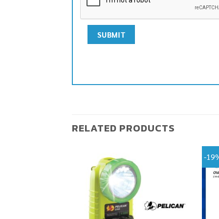
RELATED PRODUCTS
-19