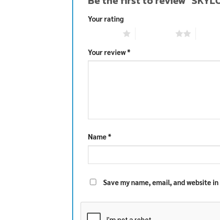
Be the first to review “SKY
Your rating
1 of 5 stars
2 of 5 stars
3 of 5 
Your review
*
Name
*
Save my name, email, and website in 