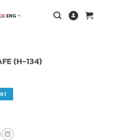
ENG
FE (H-134)
ntity
ART
฿.