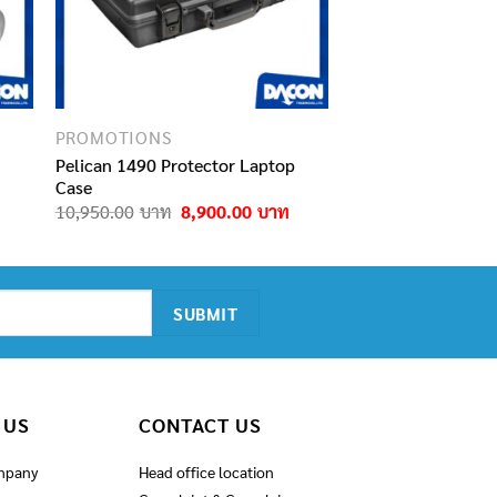
PROMOTIONS
Pelican 1490 Protector Laptop
Case
urrent
ice
Original
Current
10,950.00
8,900.00
:
price
price
,000.00฿.
was:
is:
10,950.00฿.
8,900.00฿.
 US
CONTACT US
mpany
Head office location