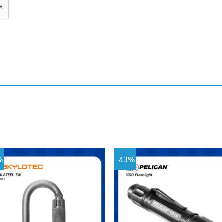
%
-43%