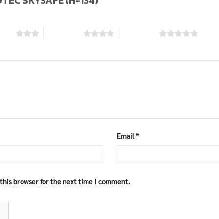
LOTEC SKYSAFE (H-134)”
stars
4 of 5 stars
5 of 5 stars
Email
*
this browser for the next time I comment.