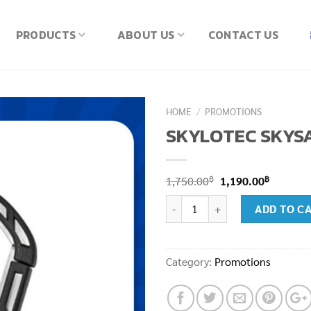
PRODUCTS
ABOUT US
CONTACT US
HOME
/
PROMOTIONS
SKYLOTEC SKYSA
Original
Current
฿
฿
1,750.00
1,190.00
price
price
SKYLOTEC SKYSAFE (H-134) qua
ADD TO C
was:
is:
1,750.00฿.
1,190.00
Category:
Promotions