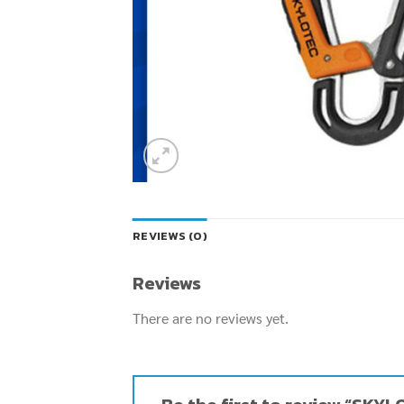
REVIEWS (0)
Reviews
There are no reviews yet.