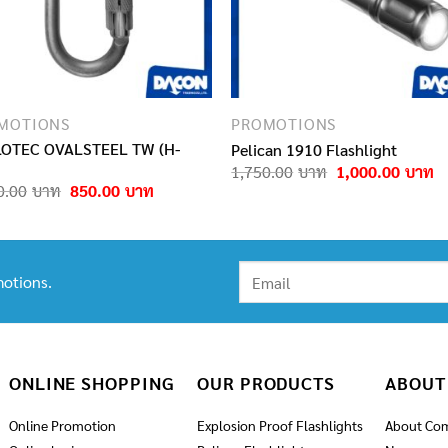
MOTIONS
PROMOTIONS
OTEC OVALSTEEL TW (H-
Pelican 1910 Flashlight
Original
C
1,750.00
1,000.00
price
pr
Original
Current
0.00
850.00
was:
is
price
price
1,750.00฿.
1
was:
is:
1,050.00฿.
850.00฿.
otions.
ONLINE SHOPPING
OUR PRODUCTS
ABOUT
Online Promotion
Explosion Proof Flashlights
About Co