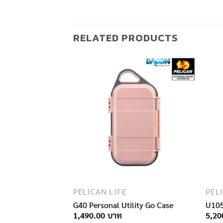
RELATED PRODUCTS
F STOCK
PELICAN LIFE
PEL
ler
G40 Personal Utility Go Case
U105
1,490.00
5,20