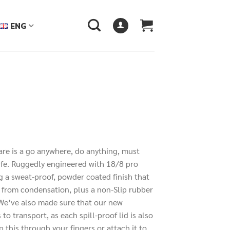
ENG
ware is a go anywhere, do anything, must
00฿
life. Ruggedly engineered with 18/8 pro
h
ng a sweat-proof, powder coated finish that
00฿
 from condensation, plus a non-Slip rubber
. We’ve also made sure that our new
 to transport, as each spill-proof lid is also
p this through your fingers or attach it to