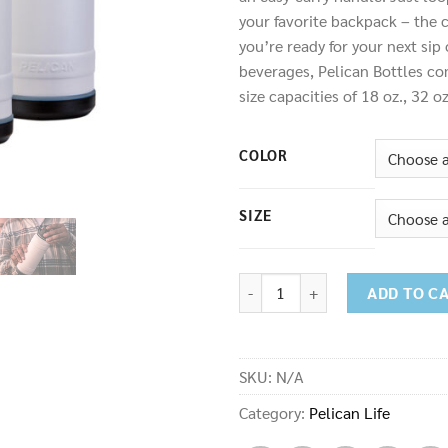
your favorite backpack – the c
you’re ready for your next sip
beverages, Pelican Bottles com
size capacities of 18 oz., 32 o
COLOR
SIZE
Bottle quantity
ADD TO C
SKU:
N/A
Category:
Pelican Life