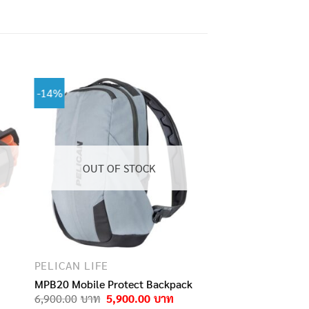
-14%
OUT OF STOCK
PELICAN LIFE
MPB20 Mobile Protect Backpack
Original
Current
6,900.00
5,900.00
price
price