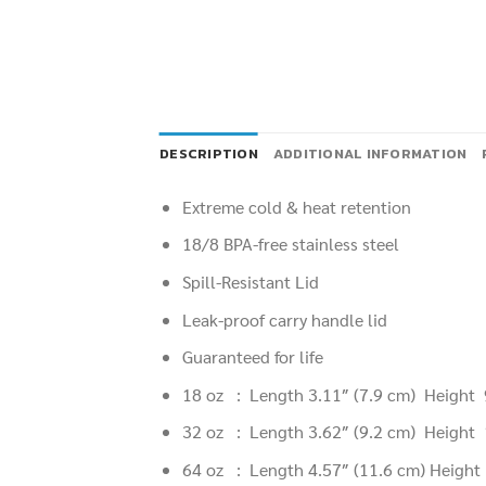
DESCRIPTION
ADDITIONAL INFORMATION
Extreme cold & heat retention
18/8 BPA-free stainless steel
Spill-Resistant Lid
Leak-proof carry handle lid
Guaranteed for life
18 oz : Length 3.11″
(7.9 cm
) Height
32 oz : Length 3.62″
(9.2 cm
) Height
64 oz : Length 4.57″
(11.6 cm
) Heigh