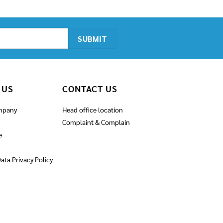
was:
is:
6,900.00฿.
5,900.00฿.
 US
CONTACT US
mpany
Head office location
Complaint & Complain
e
ata Privacy Policy