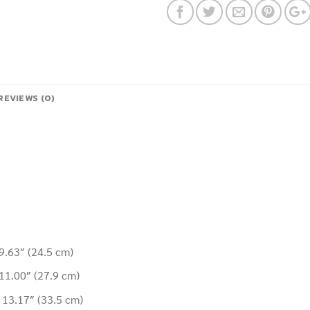
REVIEWS (0)
 9.63″
(24.5 cm
)
 11.00″
(27.9 cm
)
t 13.17″
(33.5 cm
)