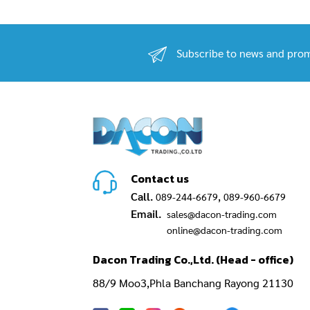
Subscribe to news and prom
Contact us
Call.
,
089-244-6679
089-960-6679
Email.
sales@dacon-trading.com
online@dacon-trading.com
Dacon Trading Co.,Ltd. (Head - office)
88/9 Moo3,Phla Banchang Rayong 21130