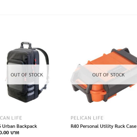
OUT OF STOCK
OUT OF STOCK
ICAN LIFE
PELICAN LIFE
 Urban Backpack
R40 Personal Utility Ruck Case
0.00