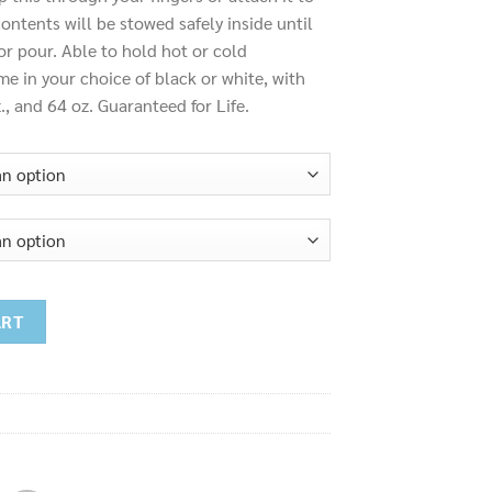
ontents will be stowed safely inside until
 or pour. Able to hold hot or cold
e in your choice of black or white, with
z., and 64 oz. Guaranteed for Life.
ART