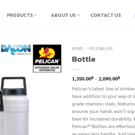
PRODUCTS
ABOUT US
CONTACT US
HOME
/
PELICAN LIFE
Bottle
Price
฿
฿
1,350.00
–
2,090.00
range:
Pelican’s latest line of drink
1,350.
have addition to your way of 
throug
grade stainless steel, featuri
2,090.
ensures your hands won’t slip
base for increased durability
Pelican™ Bottles are effortless
an easy-carry handle. Just loo