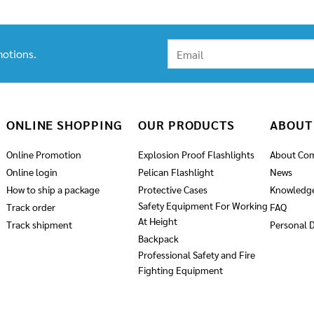
otions.
ONLINE SHOPPING
OUR PRODUCTS
ABOUT
Online Promotion
Explosion Proof Flashlights
About Co
Online login
Pelican Flashlight
News
How to ship a package
Protective Cases
Knowledg
Safety Equipment For Working
Track order
FAQ
At Height
Track shipment
Personal D
Backpack
Professional Safety and Fire
Fighting Equipment