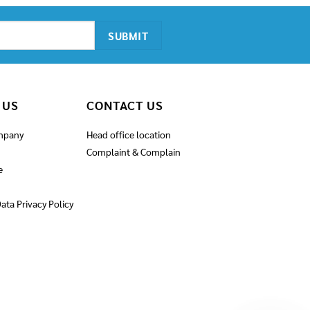
 US
CONTACT US
mpany
Head office location
Complaint & Complain
e
ata Privacy Policy