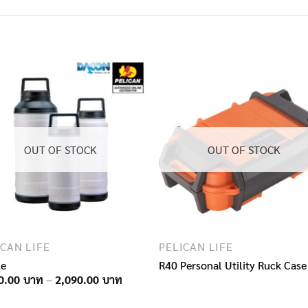
OUT OF STOCK
OUT OF STOCK
ICAN LIFE
PELICAN LIFE
le
R40 Personal Utility Ruck Case
Price
0.00
–
2,090.00
range:
1,350.00฿