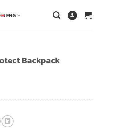
ENG
otect Backpack
฿.