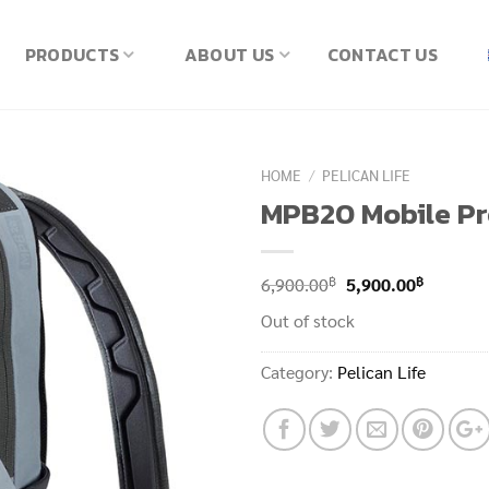
PRODUCTS
ABOUT US
CONTACT US
HOME
/
PELICAN LIFE
MPB20 Mobile Pr
Original
Current
฿
฿
6,900.00
5,900.00
price
price
Out of stock
was:
is:
6,900.00฿.
5,900.00
Category:
Pelican Life