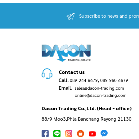
Subscribe to news and prom
Contact us
Call.
,
089-244-6679
089-960-6679
Email.
sales@dacon-trading.com
online@dacon-trading.com
Dacon Trading Co.,Ltd. (Head - office)
88/9 Moo3,Phla Banchang Rayong 21130