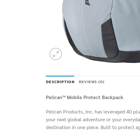
DESCRIPTION
REVIEWS (0)
Pelican™ Mobile Protect Backpack
Pelican Products, Inc. has leveraged 40 pl
your next global adventure or your everyday
destination in one piece. Built to protect 