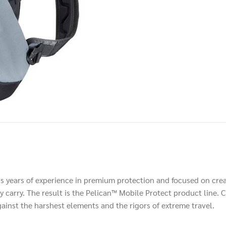
us years of experience in premium protection and focused on crea
 carry. The result is the Pelican™ Mobile Protect product line. C
against the harshest elements and the rigors of extreme travel.