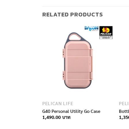
RELATED PRODUCTS
F STOCK
PELICAN LIFE
PEL
G40 Personal Utility Go Case
Bott
1,490.00
1,35