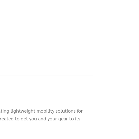
ting lightweight mobility solutions for
reated to get you and your gear to its