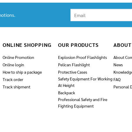
through
2,090.00฿
otions.
ONLINE SHOPPING
OUR PRODUCTS
ABOUT
Online Promotion
Explosion Proof Flashlights
About Co
Online login
Pelican Flashlight
News
How to ship a package
Protective Cases
Knowledg
Safety Equipment For Working
Track order
FAQ
At Height
Track shipment
Personal D
Backpack
Professional Safety and Fire
Fighting Equipment