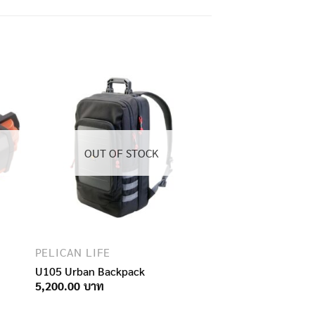
OUT OF STOCK
PELICAN LIFE
U105 Urban Backpack
5,200.00