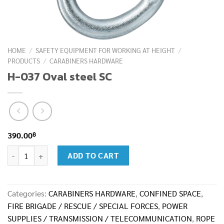
HOME
/
SAFETY EQUIPMENT FOR WORKING AT HEIGHT
/
PRODUCTS
/
CARABINERS HARDWARE
H-037 Oval steel SC
฿
390.00
H-037 Oval steel SC quantity
ADD TO CART
Categories:
CARABINERS HARDWARE
,
CONFINED SPACE
,
FIRE BRIGADE / RESCUE / SPECIAL FORCES
,
POWER
SUPPLIES / TRANSMISSION / TELECOMMUNICATION
,
ROPE