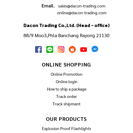
Email.
sales@dacon-trading.com
online@dacon-trading.com
Dacon Trading Co.,Ltd. (Head - office)
88/9 Moo3,Phla Banchang Rayong 21130
ONLINE SHOPPING
Online Promotion
Online login
How to ship a package
Track order
Track shipment
OUR PRODUCTS
Explosion Proof Flashlights