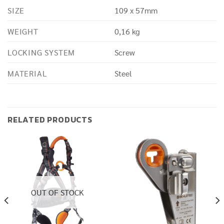
SIZE
109 x 57mm
WEIGHT
0,16 kg
LOCKING SYSTEM
Screw
MATERIAL
Steel
RELATED PRODUCTS
OUT OF STOCK