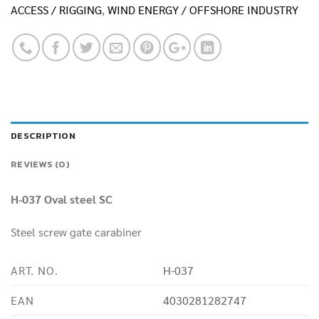
ACCESS / RIGGING
,
WIND ENERGY / OFFSHORE INDUSTRY
DESCRIPTION
REVIEWS (0)
H-037 Oval steel SC
Steel screw gate carabiner
ART. NO.
H-037
EAN
4030281282747