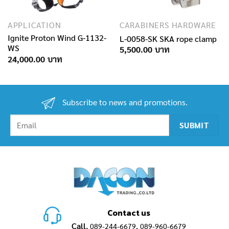
APPLICATION
CARABINERS HARDWARE
Ignite Proton Wind G-1132-
L-0058-SK SKA rope clamp
WS
5,500.00
24,000.00
Subscribe to news and promotions.
Contact us
Call.
,
089-244-6679
089-960-6679