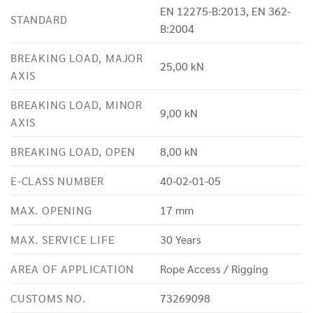
EN 12275-B:2013, EN 362-
STANDARD
B:2004
BREAKING LOAD, MAJOR
25,00 kN
AXIS
BREAKING LOAD, MINOR
9,00 kN
AXIS
BREAKING LOAD, OPEN
8,00 kN
E-CLASS NUMBER
40-02-01-05
MAX. OPENING
17 mm
MAX. SERVICE LIFE
30 Years
AREA OF APPLICATION
Rope Access / Rigging
CUSTOMS NO.
73269098