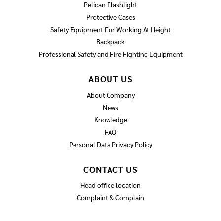
Pelican Flashlight
Protective Cases
Safety Equipment For Working At Height
Backpack
Professional Safety and Fire Fighting Equipment
ABOUT US
About Company
News
Knowledge
FAQ
Personal Data Privacy Policy
CONTACT US
Head office location
Complaint & Complain