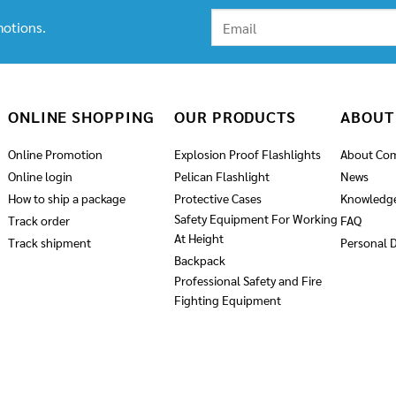
otions.
ONLINE SHOPPING
OUR PRODUCTS
ABOUT
Online Promotion
Explosion Proof Flashlights
About Co
Online login
Pelican Flashlight
News
How to ship a package
Protective Cases
Knowledg
Safety Equipment For Working
Track order
FAQ
At Height
Track shipment
Personal D
Backpack
Professional Safety and Fire
Fighting Equipment