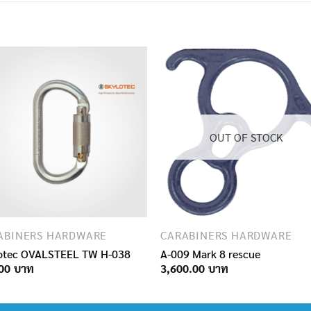
OUT OF STOCK
ABINERS HARDWARE
CARABINERS HARDWARE
otec OVALSTEEL TW H-038
A-009 Mark 8 rescue
00
3,600.00