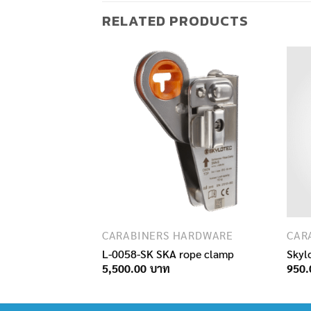
RELATED PRODUCTS
F STOCK
HARDWARE
CARABINERS HARDWARE
CAR
Roll
L-0058-SK SKA rope clamp
Skyl
5,500.00
950.