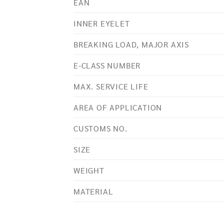
EAN
INNER EYELET
BREAKING LOAD, MAJOR AXIS
E-CLASS NUMBER
MAX. SERVICE LIFE
AREA OF APPLICATION
CUSTOMS NO.
SIZE
WEIGHT
MATERIAL