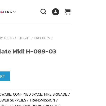
ENG
 WORKING AT HEIGHT
/
PRODUCTS
/
late Midi H-089-03
03 quantity
ART
RDWARE
,
CONFINED SPACE
,
FIRE BRIGADE /
OWER SUPPLIES / TRANSMISSION /
 ACCESS / RIGGING
,
WIND ENERGY /