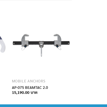
MOBILE ANCHORS
AP-075 BEAMTAC 2.0
15,190.00