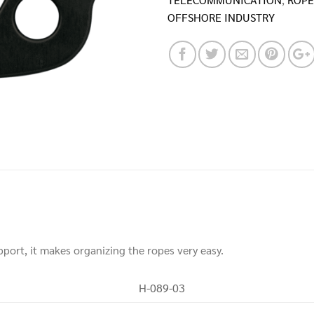
OFFSHORE INDUSTRY
pport, it makes organizing the ropes very easy.
H-089-03