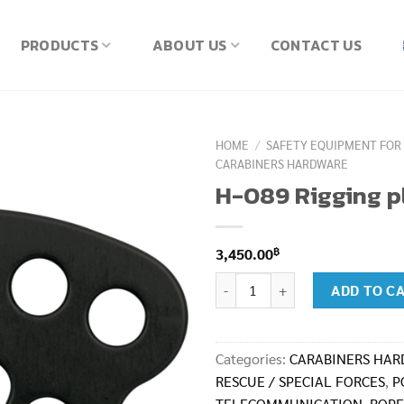
PRODUCTS
ABOUT US
CONTACT US
HOME
/
SAFETY EQUIPMENT FOR
CARABINERS HARDWARE
H-089 Rigging p
฿
3,450.00
H-089 Rigging plate Midi H-089-
ADD TO C
Categories:
CARABINERS HA
RESCUE / SPECIAL FORCES
,
P
TELECOMMUNICATION
,
ROPE