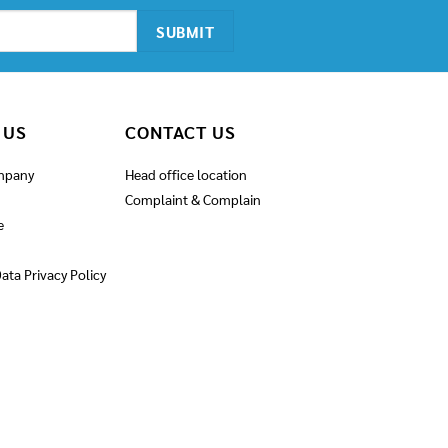
 US
CONTACT US
mpany
Head office location
Complaint & Complain
e
ata Privacy Policy