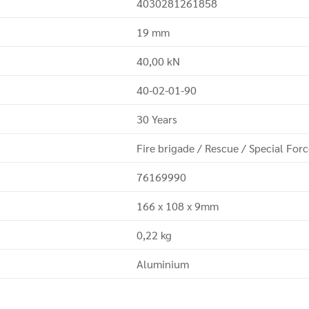
4030281261858
19 mm
40,00 kN
40-02-01-90
30 Years
Fire brigade / Rescue / Special For
76169990
166 x 108 x 9mm
0,22 kg
Aluminium