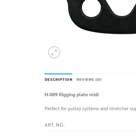
DESCRIPTION
REVIEWS (0)
H-089 Rigging plate midi
Perfect for pulley systems and stretcher su
ART. NO.