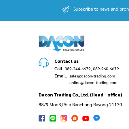
Subscribe to news and prom
Contact us
Call.
,
089-244-6679
089-960-6679
Email.
sales@dacon-trading.com
online@dacon-trading.com
Dacon Trading Co.,Ltd. (Head - office)
88/9 Moo3,Phla Banchang Rayong 21130