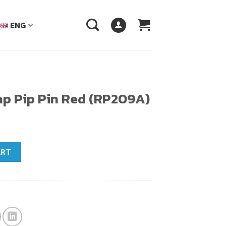
ENG
ap Pip Pin Red (RP209A)
(RP209A) quantity
ART
฿.