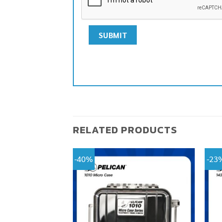
RELATED PRODUCTS
-40%
-23