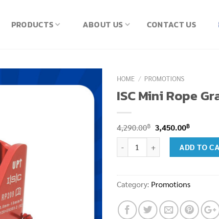
PRODUCTS
ABOUT US
CONTACT US
HOME
/
PROMOTIONS
ISC Mini Rope Gr
Original
Current
฿
฿
4,290.00
3,450.00
price
price
ISC Mini Rope Grap Pip Pin Red 
ADD TO C
was:
is:
4,290.00฿.
3,450.00
Category:
Promotions