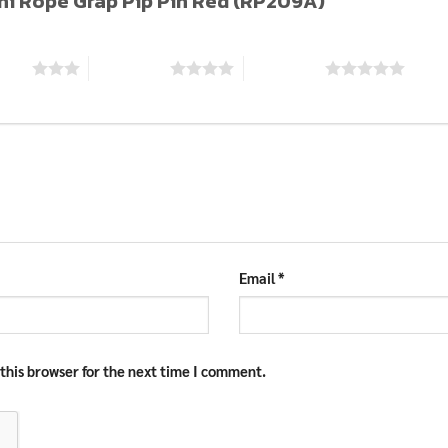
Mini Rope Grap Pip Pin Red (RP209A)”
stars
4 of 5 stars
5 of 5 stars
Email
*
this browser for the next time I comment.