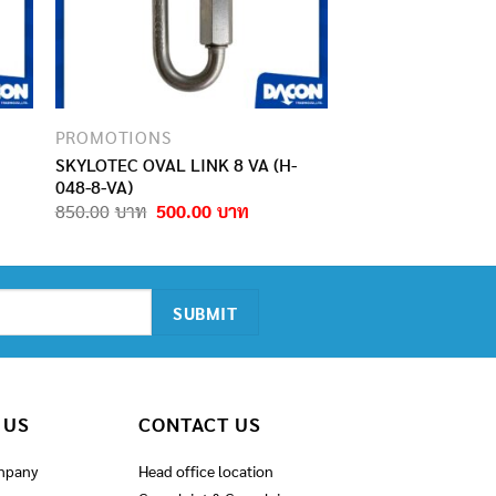
PROMOTIONS
SKYLOTEC OVAL LINK 8 VA (H-
048-8-VA)
rent
Original
Current
850.00
500.00
e
price
price
was:
is:
.00฿.
850.00฿.
500.00฿.
 US
CONTACT US
mpany
Head office location