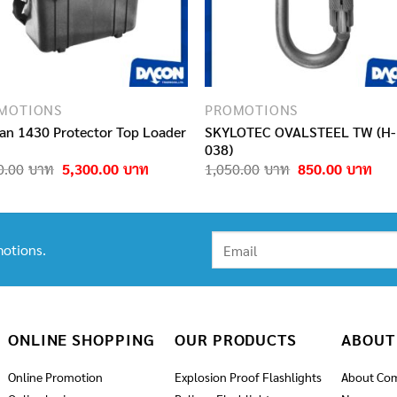
MOTIONS
PROMOTIONS
can 1430 Protector Top Loader
SKYLOTEC OVALSTEEL TW (H-
038)
Original
Current
Original
Cur
0.00
5,300.00
1,050.00
850.00
price
price
price
pric
was:
is:
was:
is:
6,890.00฿.
5,300.00฿.
1,050.00฿.
850
otions.
ONLINE SHOPPING
OUR PRODUCTS
ABOUT
Online Promotion
Explosion Proof Flashlights
About Co