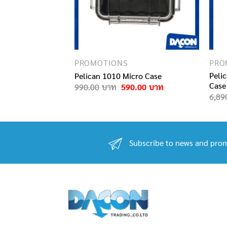
PROMOTIONS
PRO
 BAG PRO LIFT
Peli
Pelican 1010 Micro Case
Case
Original
Current
990.00
590.00
price
price
iginal
Current
,990.00
6,89
was:
is:
ice
price
990.00฿.
590.00฿.
s:
is:
950.00฿.
1,990.00฿.
Subscribe to news and prom