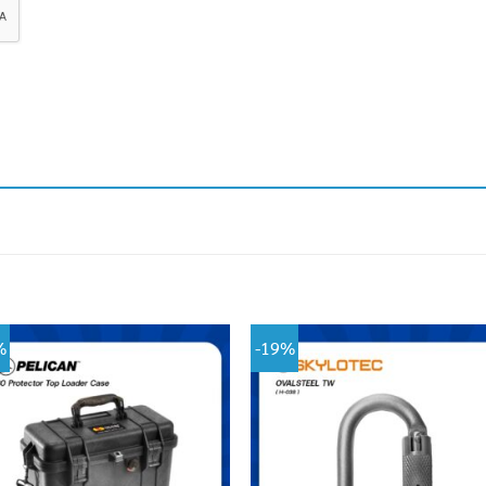
%
-19%