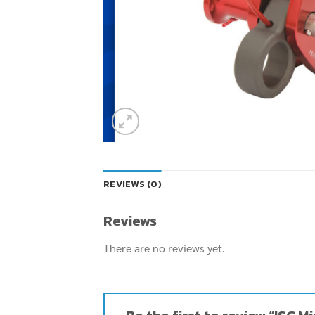
REVIEWS (0)
Reviews
There are no reviews yet.