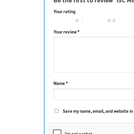
Be the first to review “ISC 
Your rating
1 of 5 stars
2 of 5 stars
3 of 5 
Your review
*
Name
*
Save my name, email, and website in 